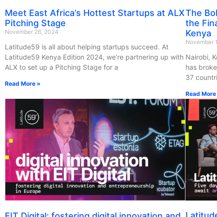
Meet East Africa’s Hottest Startups at ALX
The Bol
Pitching Stage
the Fin
November 26, 2024
Kenya
November 
Latitude59 is all about helping startups succeed. At
Latitude59 Kenya Edition 2024, we’re partnering up with
Nairobi, 
ALX to set up a Pitching Stage for a
has broke
37 countr
Read More »
Read More
Latitud
EIT Digital: fostering digital innovation and