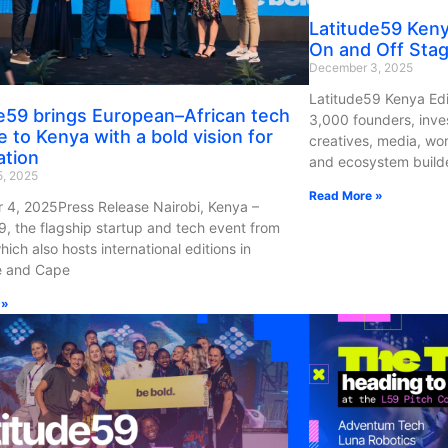
Latitude59 Ken
On and Off Sta
December 3, 2025
Latitude59 Kenya Edi
e59 brings European–African tech
3,000 founders, inve
e to Kenya with a bold vision for
creatives, media, wo
ation
and ecosystem builde
, 2025
Read More »
4, 2025Press Release Nairobi, Kenya –
9, the flagship startup and tech event from
hich also hosts international editions in
e and Cape
 »