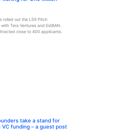
 rolled out the L59 Pitch
 with Tera Ventures and EstBAN.
racted close to 400 applicants.
unders take a stand for
n VC funding – a guest post