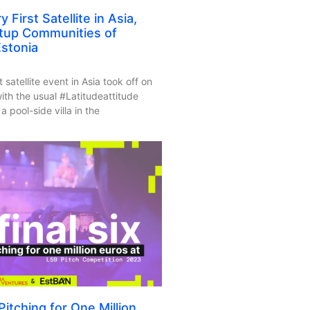
 First Satellite in Asia,
rtup Communities of
stonia
t satellite event in Asia took off on
h the usual #Latitudeattitude
a pool-side villa in the
itching for One Million