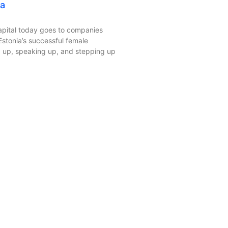
ia
apital today goes to companies
tonia’s successful female
 up, speaking up, and stepping up
 Kyoto