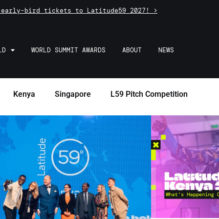
 early-bird tickets to Latitude59 2027! >
LD
WORLD SUMMIT AWARDS
ABOUT
NEWS
Kenya
Singapore
L59 Pitch Competition