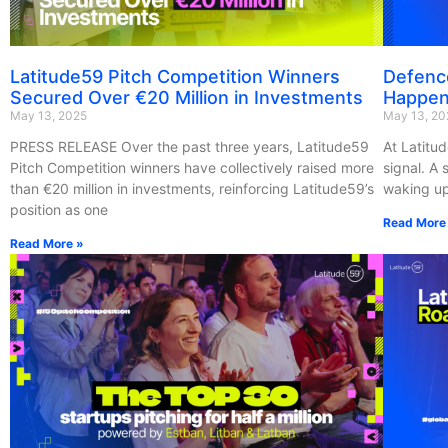
Latitude59 Pitch Competition Winners
Defenc
Secured Over €20 Million in Investments
Happen
May 13, 2025
May 13, 20
PRESS RELEASE Over the past three years, Latitude59
At Latitud
Pitch Competition winners have collectively raised more
signal. A
than €20 million in investments, reinforcing Latitude59’s
waking up
position as one
Read More
Read More »