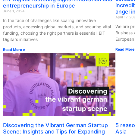
incredi
entrepreneurship in Europe
angel in
June 1, 2024
April 17, 2
In the face of challenges like scaling innovative
We are pr
products, accessing global markets, and securing vital
Business 
funding, choosing the right partners is essential. EIT
European 
Digital’s initiatives
Read More
Read More »
Discovering the Vibrant German Startup
5 reaso
Scene: Insights and Tips for Expanding
Asia