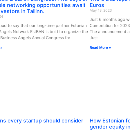
ble networking opportunities await
Euros
vestors in Tallinn.
May 18, 2023
024
Just 6 months ago we
oud to say that our long-time partner Estonian
Competition for 2023
Angels Network EstBAN is bold to organize the
The announcement att
Business Angels Annual Congress for
Just
 »
Read More »
ns every startup should consider
How Estonian fo
gender equity i