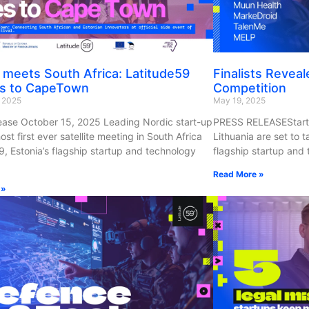
 meets South Africa: Latitude59
Finalists Reveal
s to CapeTown
Competition
, 2025
May 19, 2025
ease October 15, 2025 Leading Nordic start-up
PRESS RELEASEStartu
ost first ever satellite meeting in South Africa
Lithuania are set to 
9, Estonia’s flagship startup and technology
flagship startup and 
Read More »
 »