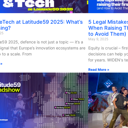
eTech at Latitude59 2025: What’s
5 Legal Mistake
ing?
When Raising Th
25
to Avoid Them)
May 9, 2025
e59 2025, defence is not just a topic — it’s a
 signal that Europe’s innovation ecosystems are
Equity is crucial – fi
 to a scale. From
decisions can help y
for years. WIDEN‘s te
 »
Read More »