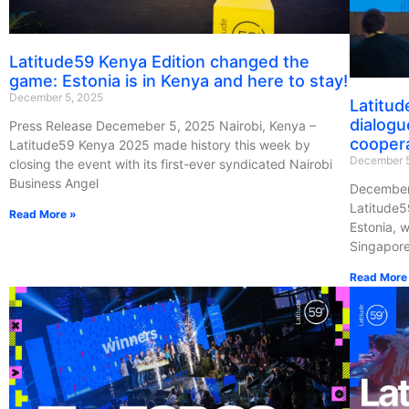
Latitude59 Kenya Edition changed the
game: Estonia is in Kenya and here to stay!
December 5, 2025
Latitud
dialogu
Press Release Decemeber 5, 2025 Nairobi, Kenya –
cooper
Latitude59 Kenya 2025 made history this week by
December 5
closing the event with its first-ever syndicated Nairobi
Business Angel
December 
Latitude5
Read More »
Estonia, w
Singapor
Read More