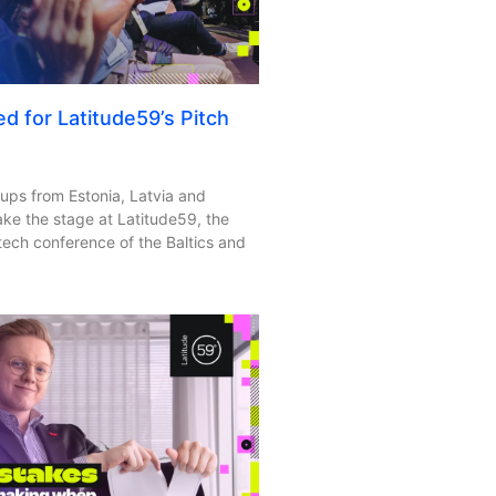
ed for Latitude59’s Pitch
ps from Estonia, Latvia and
take the stage at Latitude59, the
tech conference of the Baltics and