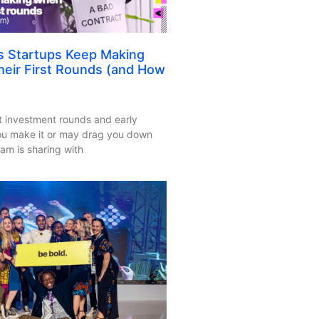
s Startups Keep Making
eir First Rounds (and How
rst investment rounds and early
ou make it or may drag you down
am is sharing with