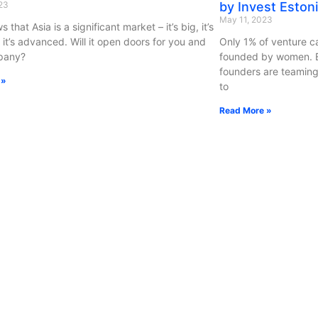
23
by Invest Eston
May 11, 2023
s that Asia is a significant market – it’s big, it’s
 it’s advanced. Will it open doors for you and
Only 1% of venture c
pany?
founded by women. Es
founders are teaming
 »
to
Read More »
id x Latitude59: Get Your
Startup Capital
ence Ticket With A Crypto Payment
September 4, 2020
3