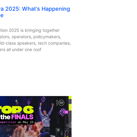
ya 2025: What’s Happening
ge
tion 2025 is bringing together
stors, operators, policymakers,
rld-class speakers, tech companies,
rs all under one roof