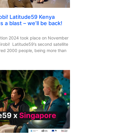
obi! Latitude59 Kenya
 a blast – we’ll be back!
ition 2024 took place on November
robi! Latitude59’s second satellite
ered 2000 people, being more than