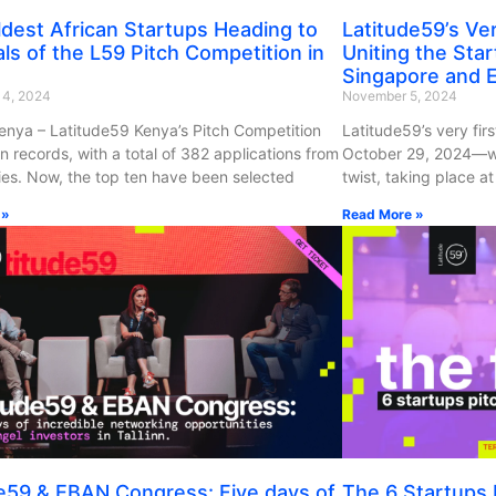
dest African Startups Heading to
Latitude59’s Very
als of the L59 Pitch Competition in
Uniting the Sta
Singapore and E
14, 2024
November 5, 2024
Kenya – Latitude59 Kenya’s Pitch Competition
Latitude59’s very firs
n records, with a total of 382 applications from
October 29, 2024—wit
ies. Now, the top ten have been selected
twist, taking place at 
 »
Read More »
e59 & EBAN Congress: Five days of
The 6 Startups P