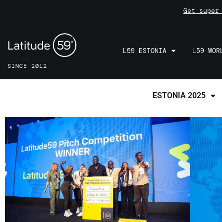
Get super
L59 ESTONIA
L59 WOR
SINCE 2012
ESTONIA 2025