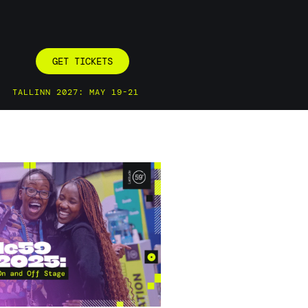
GET TICKETS
TALLINN 2027: MAY 19-21