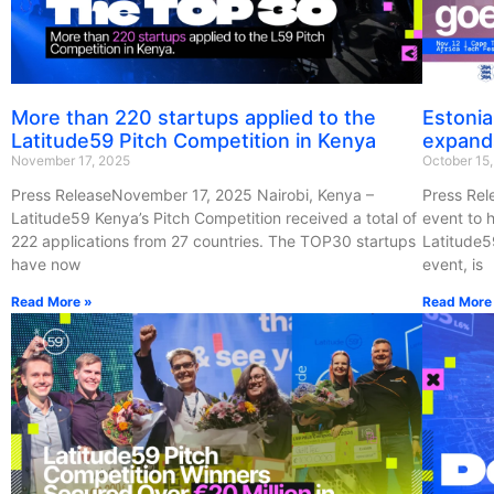
More than 220 startups applied to the
Estonia
Latitude59 Pitch Competition in Kenya
expand
November 17, 2025
October 15
Press ReleaseNovember 17, 2025 Nairobi, Kenya –
Press Rel
Latitude59 Kenya’s Pitch Competition received a total of
event to h
222 applications from 27 countries. The TOP30 startups
Latitude5
have now
event, is
Read More »
Read More