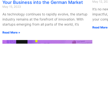
Your Business into the German Market
May 12, 20
May 15, 2023
It’s no new
As technology continues to rapidly evolve, the startup
impactful,
industry remains at the forefront of innovation. With
your com
startups emerging from all parts of the world, it’s
Read More
Read More »
Be Bold. Build New Nordic Bridges for New
CoinsPa
Talent.
Confer
May 10, 2023
May 9, 202