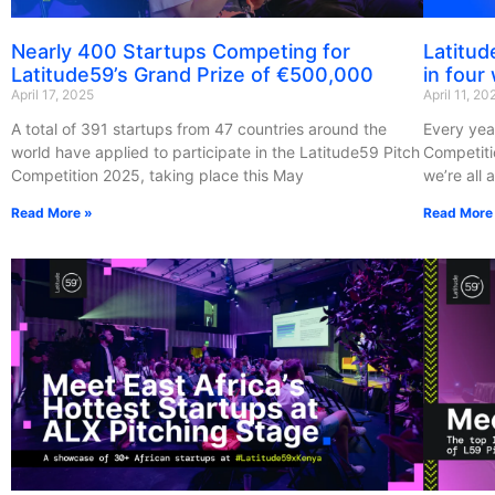
Nearly 400 Startups Competing for
Latitud
Latitude59’s Grand Prize of €500,000
in four
April 17, 2025
April 11, 20
A total of 391 startups from 47 countries around the
Every yea
world have applied to participate in the Latitude59 Pitch
Competiti
Competition 2025, taking place this May
we’re all 
Read More »
Read More