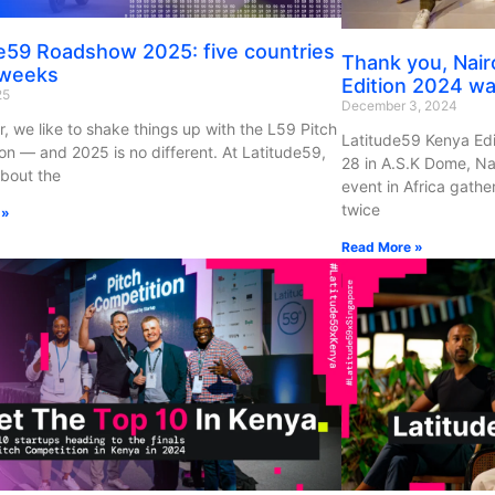
e59 Roadshow 2025: five countries
Thank you, Nair
 weeks
Edition 2024 was
25
December 3, 2024
r, we like to shake things up with the L59 Pitch
Latitude59 Kenya Ed
on — and 2025 is no different. At Latitude59,
28 in A.S.K Dome, Nai
about the
event in Africa gath
twice
 »
Read More »