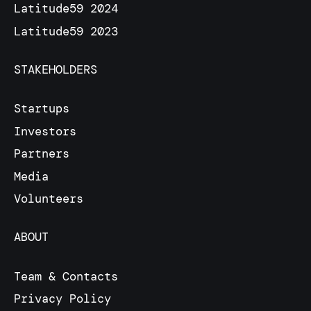
Latitude59 2024
Latitude59 2023
STAKEHOLDERS
Startups
Investors
Partners
Media
Volunteers
ABOUT
Team & Contacts
Privacy Policy