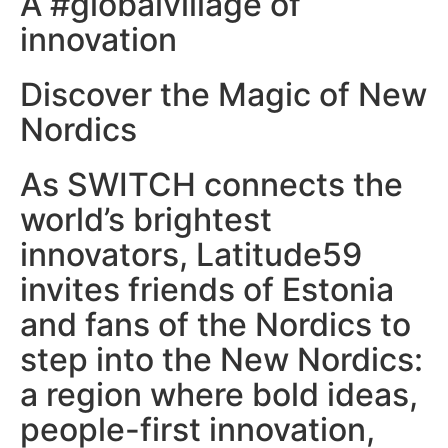
A #globalvillage of
innovation
Discover the Magic of New
Nordics
As SWITCH connects the
world’s brightest
innovators, Latitude59
invites friends of Estonia
and fans of the Nordics to
step into the New Nordics:
a region where bold ideas,
people-first innovation,