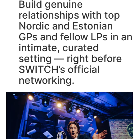
Build genuine
relationships with top
Nordic and Estonian
GPs and fellow LPs in an
intimate, curated
setting — right before
SWITCH’s official
networking.