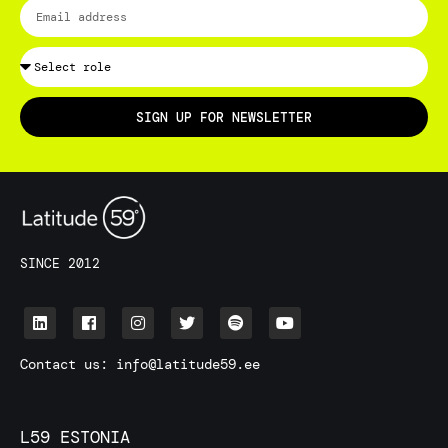
SIGN UP FOR NEWSLETTER
SINCE 2012
Contact us:
info@latitude59.ee
L59 ESTONIA