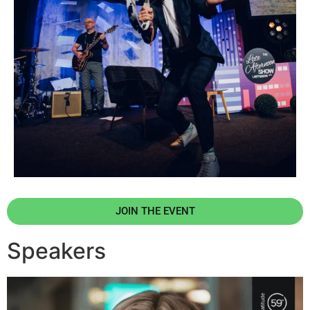
JOIN THE EVENT
Speakers