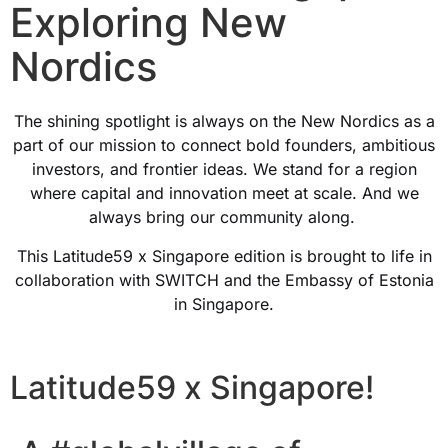
Exploring New
Nordics
The shining spotlight is always on the New Nordics as a
part of our mission to connect bold founders, ambitious
investors, and frontier ideas. We stand for a region
where capital and innovation meet at scale. And we
always bring our community along.
This Latitude59 x Singapore edition is brought to life in
collaboration with SWITCH and the Embassy of Estonia
in Singapore.
Latitude59 x Singapore!