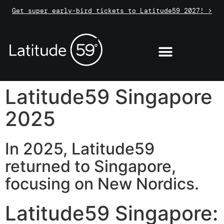
Get super early-bird tickets to Latitude59 2027! >
Latitude59 Singapore
2025
In 2025, Latitude59
returned to Singapore,
focusing on New Nordics.
Latitude59 Singapore: