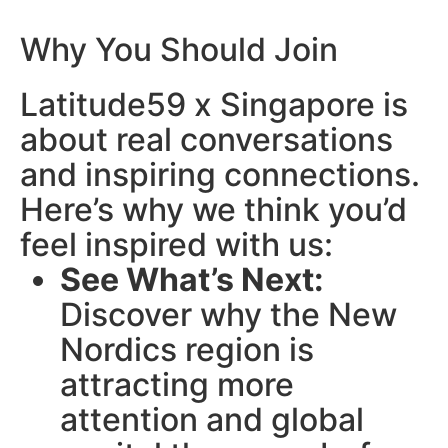
Why You Should Join
Latitude59 x Singapore is
about real conversations
and inspiring connections.
Here’s why we think you’d
feel inspired with us:
See What’s Next:
Discover why the New
Nordics region is
attracting more
attention and global