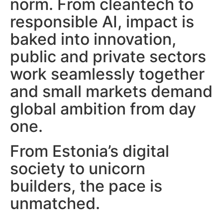
norm.
From cleantech to
responsible AI, impact is
baked into innovation,
public and private sectors
work seamlessly together
and s
mall markets demand
global ambition from day
one.
From Estonia’s digital
society to unicorn
builders, the pace is
unmatched.