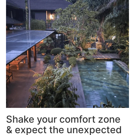
Shake your comfort zone
& expect the unexpected