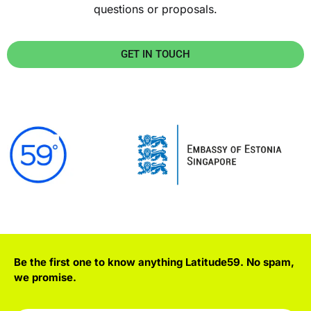
questions or proposals.
GET IN TOUCH
Be the first one to know anything Latitude59. No spam,
we promise.