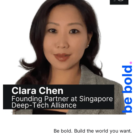
Be bold. Build the world you want.