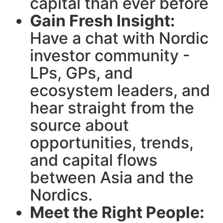
capital than ever before
Gain Fresh Insight:
Have a chat with Nordic
investor community -
LPs, GPs, and
ecosystem leaders, and
hear straight from the
source about
opportunities, trends,
and capital flows
between Asia and the
Nordics.
Meet the Right People: