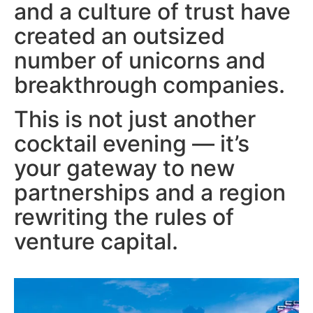
and a culture of trust have
created an outsized
number of unicorns and
breakthrough companies.
This is not just another
cocktail evening — it’s
your gateway to new
partnerships and a region
rewriting the rules of
venture capital.