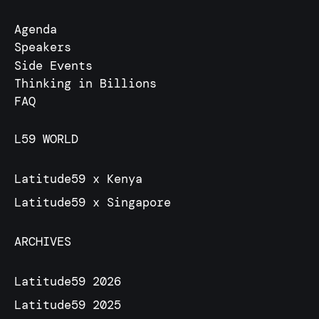
Agenda
Speakers
Side Events
Thinking in Billions
FAQ
L59 WORLD
Latitude59 x Kenya
Latitude59 x Singapore
ARCHIVES
Latitude59 2026
Latitude59 2025