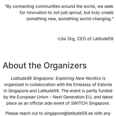
“By connecting communities around the world, we seek
for innovation to not just sprout, but truly create
something new, something world-changing.”
-Liisi Org, CEO of Latitude59
About the Organizers
Latitude59 Singapore: Exploring New Nordics
is
organized in collaboration with the Embassy of Estonia
in Singapore and Latitude59. The event is partly funded
by the European Union – Next Generation EU, and takes
place as an official side event of SWITCH Singapore.
Please reach out to singapore@latitude59.ee with any