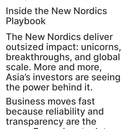
Inside the New Nordics
Playbook
The New Nordics deliver
outsized impact: unicorns,
breakthroughs, and global
scale. More and more,
Asia’s investors are seeing
the power behind it.
Business moves fast
because reliability and
transparency are the