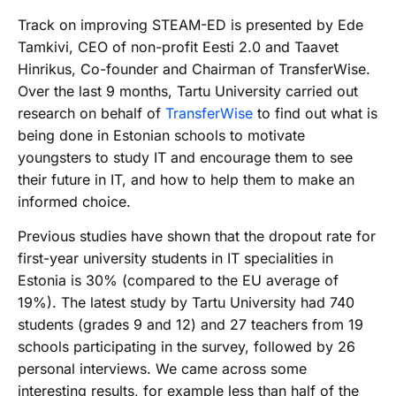
Track on improving STEAM-ED is presented by Ede
Tamkivi, CEO of non-profit Eesti 2.0 and Taavet
Hinrikus, Co-founder and Chairman of TransferWise.
Over the last 9 months, Tartu University carried out
research on behalf of
TransferWise
to find out what is
being done in Estonian schools to motivate
youngsters to study IT and encourage them to see
their future in IT, and how to help them to make an
informed choice.
Previous studies have shown that the dropout rate for
first-year university students in IT specialities in
Estonia is 30% (compared to the EU average of
19%). The latest study by Tartu University had 740
students (grades 9 and 12) and 27 teachers from 19
schools participating in the survey, followed by 26
personal interviews. We came across some
interesting results, for example less than half of the