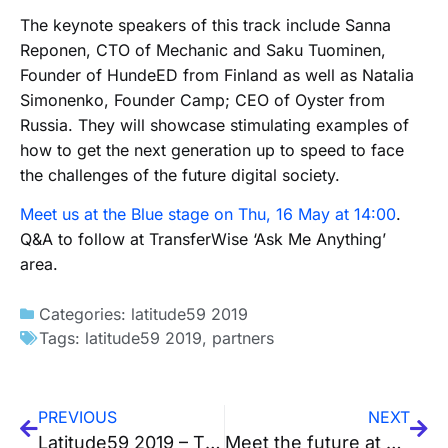
The keynote speakers of this track include Sanna
Reponen, CTO of Mechanic and Saku Tuominen,
Founder of HundeED from Finland as well as Natalia
Simonenko, Founder Camp; CEO of Oyster from
Russia. They will showcase stimulating examples of
how to get the next generation up to speed to face
the challenges of the future digital society.
Meet us at the Blue stage on Thu, 16 May at 14:00
.
Q&A to follow at TransferWise ‘Ask Me Anything’
area.
Categories:
latitude59 2019
Tags:
latitude59 2019
,
partners
PREVIOUS
NEXT
Latitude59 2019 – The Checklist
Meet the future at Latitude59 partners area