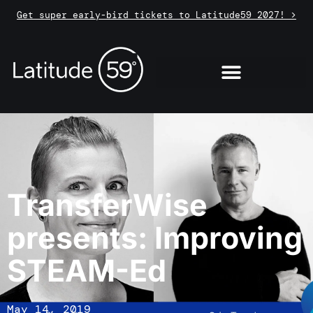
Get super early-bird tickets to Latitude59 2027! >
TransferWise
presents: Improving
STEAM-Ed
May 14, 2019