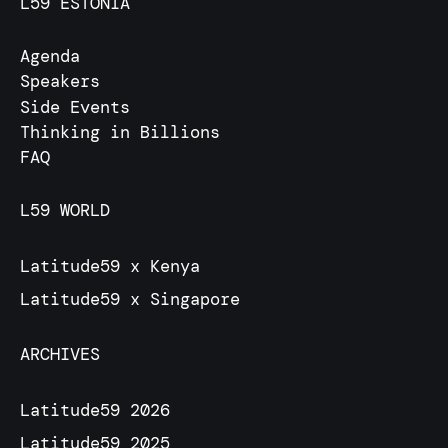
L59 ESTONIA
Agenda
Speakers
Side Events
Thinking in Billions
FAQ
L59 WORLD
Latitude59 x Kenya
Latitude59 x Singapore
ARCHIVES
Latitude59 2026
Latitude59 2025