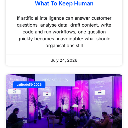
What To Keep Human
If artificial intelligence can answer customer
questions, analyse data, draft content, write
code and run workflows, one question
quickly becomes unavoidable: what should
organisations still
July 24, 2026
Latitude59 2026