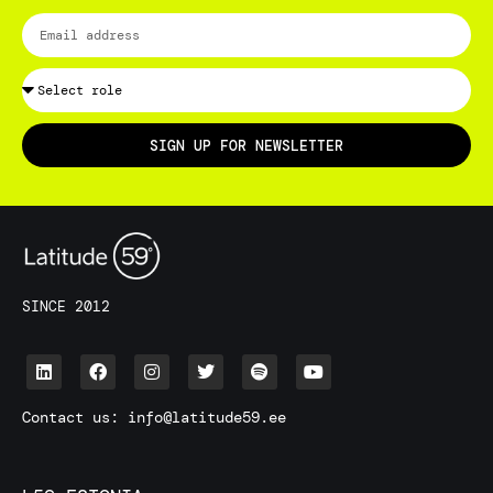
SIGN UP FOR NEWSLETTER
SINCE 2012
Contact us:
info@latitude59.ee