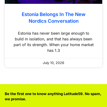
Estonia Belongs In The New
Nordics Conversation
Estonia has never been large enough to
build in isolation, and that has always been
part of its strength. When your home market
has 1.3
July 10, 2026
Be the first one to know anything Latitude59. No spam,
we promise.