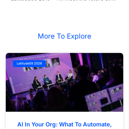
More To Explore
Latitude59 2026
AI In Your Org: What To Automate,