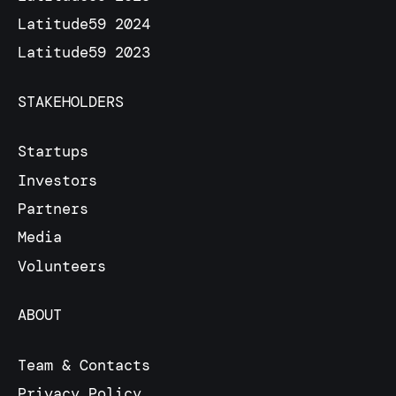
Latitude59 2024
Latitude59 2023
STAKEHOLDERS
Startups
Investors
Partners
Media
Volunteers
ABOUT
Team & Contacts
Privacy Policy