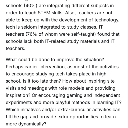
schools (40%) are integrating different subjects in
order to teach STEM skills. Also, teachers are not
able to keep up with the development of technology,
tech is seldom integrated to study classes. IT
teachers (76% of whom were self-taught) found that
schools lack both IT-related study materials and IT
teachers.
What could be done to improve the situation?
Perhaps earlier intervention, as most of the activities
to encourage studying tech takes place in high
school. Is it too late then? How about inspiring site
visits and meetings with role models and providing
inspiration? Or encouraging gaming and independent
experiments and more playful methods in learning IT?
Which initiatives and/or extra-curricular activities can
fill the gap and provide extra opportunities to learn
more dynamically?