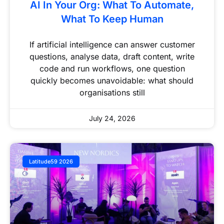
AI In Your Org: What To Automate,
What To Keep Human
If artificial intelligence can answer customer
questions, analyse data, draft content, write
code and run workflows, one question
quickly becomes unavoidable: what should
organisations still
July 24, 2026
Latitude59 2026