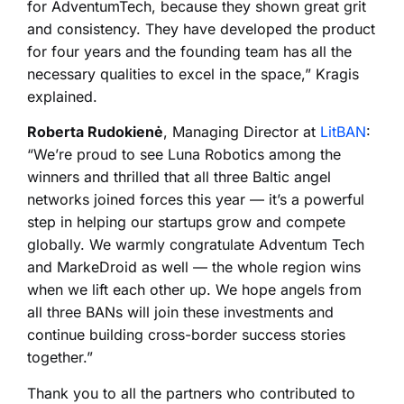
for AdventumTech, because they shown great grit
and consistency. They have developed the product
for four years and the founding team has all the
necessary qualities to excel in the space,” Kragis
explained.
Roberta Rudokienė
, Managing Director at
LitBAN
:
“We’re proud to see Luna Robotics among the
winners and thrilled that all three Baltic angel
networks joined forces this year — it’s a powerful
step in helping our startups grow and compete
globally. We warmly congratulate Adventum Tech
and MarkeDroid as well — the whole region wins
when we lift each other up. We hope angels from
all three BANs will join these investments and
continue building cross-border success stories
together.”
Thank you to all the partners who contributed to