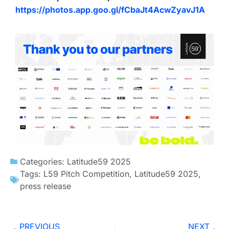
https://photos.app.goo.gl/fCbaJt4AcwZyavJ1A
Categories:
Latitude59 2025
Tags:
L59 Pitch Competition
,
Latitude59 2025
,
press release
PREVIOUS
NEXT