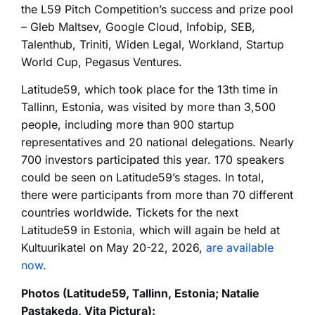
the L59 Pitch Competition’s success and prize pool
– Gleb Maltsev,
Google Cloud, Infobip, SEB,
Talenthub, Triniti, Widen Legal,
Workland,
Startup
World Cup,
Pegasus Ventures.
Latitude59, which took place for the 13th time in
Tallinn, Estonia, was visited by more than 3,500
people, including more than 900 startup
representatives and 20 national delegations. Nearly
700 investors participated this year. 170 speakers
could be seen on Latitude59’s stages. In total,
there were participants from more than 70 different
countries worldwide.
Tickets for the next
Latitude59 in Estonia, which will again be held at
Kultuurikatel on May
20-22, 2026,
are available
now
.
Photos (Latitude59, Tallinn, Estonia;
Natalie
Pastakeda, Vita Pictura):