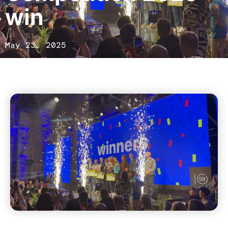
win
May 23, 2025