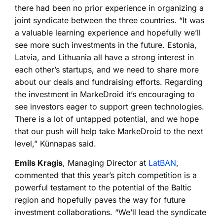
there had been no prior experience in organizing a
joint syndicate between the three countries. “It was
a valuable learning experience and hopefully we’ll
see more such investments in the future. Estonia,
Latvia, and Lithuania all have a strong interest in
each other’s startups, and we need to share more
about our deals and fundraising efforts. Regarding
the investment in MarkeDroid it’s encouraging to
see investors eager to support green technologies.
There is a lot of untapped potential, and we hope
that our push will help take MarkeDroid to the next
level,” Künnapas said.
Emils Kragis
, Managing Director at
LatBAN
,
commented that this year’s pitch competition is a
powerful testament to the potential of the Baltic
region and hopefully paves the way for future
investment collaborations. “We’ll lead the syndicate