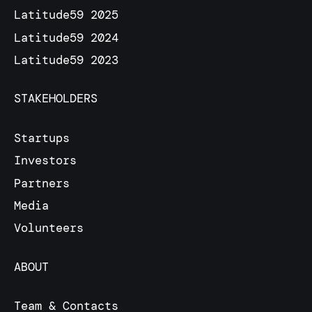
Latitude59 2025
Latitude59 2024
Latitude59 2023
STAKEHOLDERS
Startups
Investors
Partners
Media
Volunteers
ABOUT
Team & Contacts