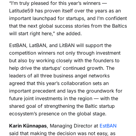
“I’m truly pleased for this year’s winners —
Latitude59 has proven itself over the years as an
important launchpad for startups, and I’m confident
that the next global success stories from the Baltics
will start right here,” she added.
EstBAN, LatBAN, and LitBAN will support the
competition winners not only through investment
but also by working closely with the founders to
help drive the startups’ continued growth. The
leaders of all three business angel networks
agreed that this year’s collaboration sets an
important precedent and lays the groundwork for
future joint investments in the region — with the
shared goal of strengthening the Baltic startup
ecosystem’s presence on the global stage.
Karin Künnapas
, Managing Director at
EstBAN
said that making the decision was not easy, as