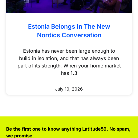
Estonia Belongs In The New
Nordics Conversation
Estonia has never been large enough to
build in isolation, and that has always been
part of its strength. When your home market
has 1.3
July 10, 2026
Be the first one to know anything Latitude59. No spam,
we promise.