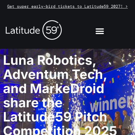
Get super early-bird tickets to Latitude59 2027! >
Luna Robotics,
Adventum Tech,
and MarkeDroid
share the
Latitude59 Pitch
Competition 2025