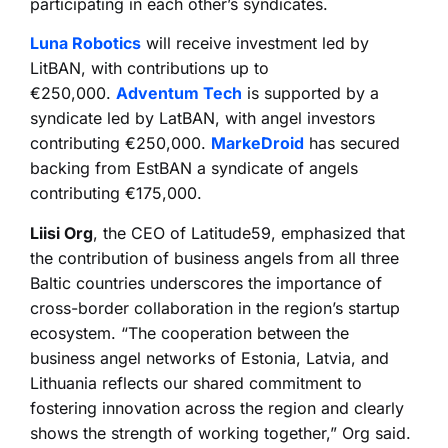
participating in each other’s syndicates.
Luna Robotics
will receive investment led by
LitBAN, with contributions up to
€250,000.
Adventum Tech
is supported by a
syndicate led by LatBAN, with angel investors
contributing €250,000. ⁠
MarkeDroid
has secured
backing from EstBAN a syndicate of angels
contributing €175,000.
Liisi Org
, the CEO of Latitude59, emphasized that
the contribution of business angels from all three
Baltic countries underscores the importance of
cross-border collaboration in the region’s startup
ecosystem. “The cooperation between the
business angel networks of Estonia, Latvia, and
Lithuania reflects our shared commitment to
fostering innovation across the region and clearly
shows the strength of working together,” Org said.