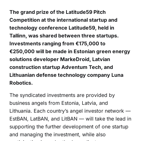
The grand prize of the Latitude59 Pitch
Competition at the international startup and
technology conference Latitude59, held in
Tallinn, was shared between three startups.
Investments ranging from €175,000 to
€250,000 will be made in Estonian green energy
solutions developer MarkeDroid, Latvian
construction startup Adventum Tech, and
Lithuanian defense technology company Luna
Robotics.
The syndicated investments are provided by
business angels from Estonia, Latvia, and
Lithuania. Each country’s angel investor network —
EstBAN, LatBAN, and LitBAN — will take the lead in
supporting the further development of one startup
and managing the investment, while also