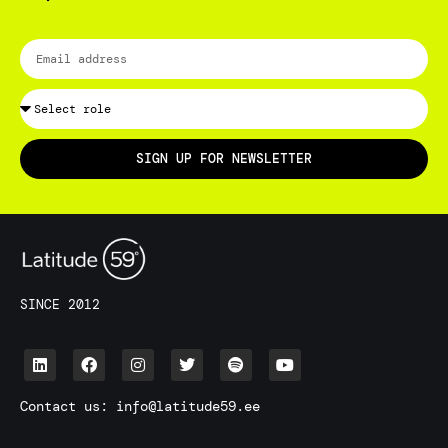
SIGN UP FOR NEWSLETTER
SINCE 2012
Contact us:
info@latitude59.ee