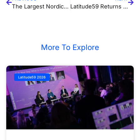
The Largest Nordic Hub For Tech and Creativity is Being Established in Tallinn
Latitude59 Returns to Kenya in 2025: Three Days with 3,000+ Innovators, Founders & Investors to Bridge Africa-Europe
More To Explore
Latitude59 2026