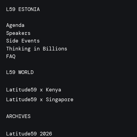
L59 ESTONIA
Agenda
Speakers
Side Events
Thinking in Billions
FAQ
L59 WORLD
Latitude59 x Kenya
Latitude59 x Singapore
ARCHIVES
Latitude59 2026