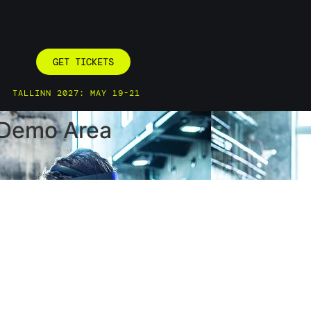
GET TICKETS
TALLINN 2027: MAY 19-21
p Demo Area