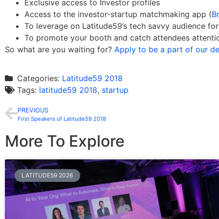
Exclusive access to Investor profiles
Access to the investor-startup matchmaking app (
Br
To leverage on Latitude59’s tech savvy audience f
To promote your booth and catch attendees attenti
So what are you waiting for?
Apply to be a part of our 
Categories:
Latitude59 2018
Tags:
latitude59 2018
,
startup
PREVIOUS
First Speakers of Latitude59 2018
More To Explore
LATITUDE59 2026