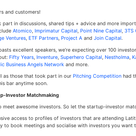
ors and customers!
part in discussions, shared tips + advice and more importa
nclude
Atomico
,
Imprimatur Capital
,
Point Nine Capital
,
3TS 
e Ventures
,
ETF Partners
,
Project A
and
Join Capital
.
oasts excellent speakers, we’re expecting over 100 investo
out:
Fifty Years
,
Inventure
,
Superhero Capital
,
Nestholma
,
K
ic Business Angels Network
and more.
l as those that took part in our
Pitching Competition
had th
this bar anytime soon.
rtup-Investor Matchmaking
o meet awesome investors. So let the startup-investor ma
ive access to profiles of investors that are attending Lat
ty to book meetings and socialise with investors you want 