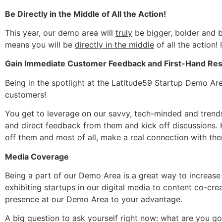
Be Directly in the Middle of All the Action!
This year, our demo area will
truly
be bigger, bolder and b
means you will be
directly in the middle
of all the action
Gain Immediate Customer Feedback and First-Hand Re
Being in the spotlight at the Latitude59 Startup Demo Ar
customers!
You get to leverage on our savvy, tech-minded and trends
and direct feedback from them and kick off discussions. 
off them and most of all, make a real connection with the
Media Coverage
Being a part of our Demo Area is a great way to increas
exhibiting startups in our digital media to content co-crea
presence at our Demo Area to your advantage.
A big question to ask yourself right now: what are you goi