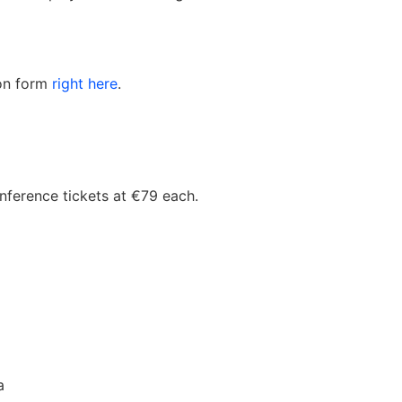
ion form
right here
.
nference tickets at €79 each.
a