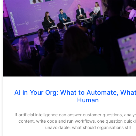
AI in Your Org: What to Automate, Wha
Human
If artificial intelligence can answer customer questions, analy
content, write code and run workflows, one question quic
unavoidable: what should organisations still