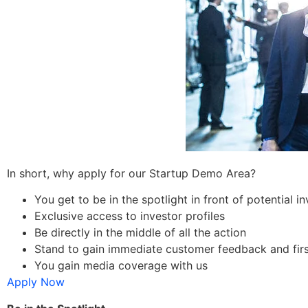
In short, why apply for our Startup Demo Area?
You get to be in the spotlight in front of potential 
Exclusive access to investor profiles
Be directly in the middle of all the action
Stand to gain immediate customer feedback and fir
You gain media coverage with us
Apply Now