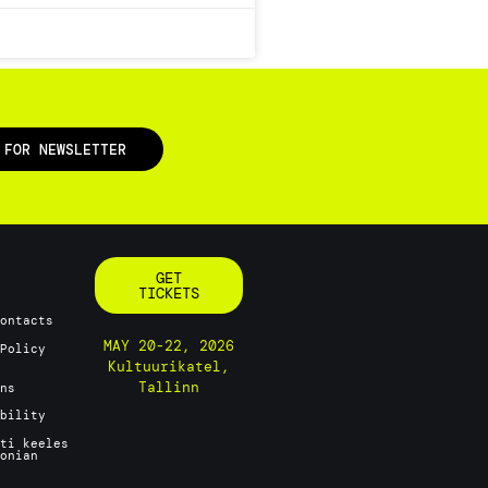
 FOR NEWSLETTER
GET
TICKETS
Contacts
MAY 20-22, 2026
 Policy
Kultuurikatel,
Tallinn
ons
ability
sti keeles
tonian