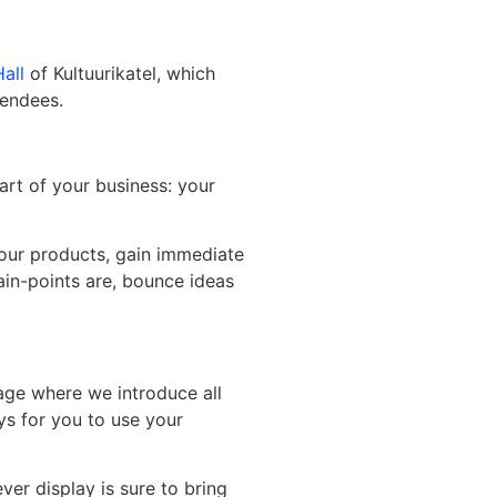
all
of Kultuurikatel, which
tendees.
art of your business: your
your products, gain immediate
ain-points are, bounce ideas
age where we introduce all
ays for you to use your
ver display is sure to bring