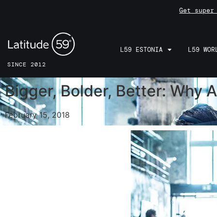
Get super
L59 ESTONIA
L59 WOR
SINCE 2012
Bigger, Bolder, Better: Why 
February 15, 2018