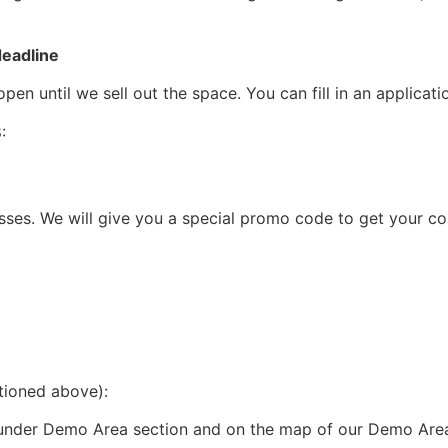
deadline
en until we sell out the space. You can fill in an applicat
:
ses. We will give you a special promo code to get your co
ntioned above):
under Demo Area section and on the map of our Demo Are