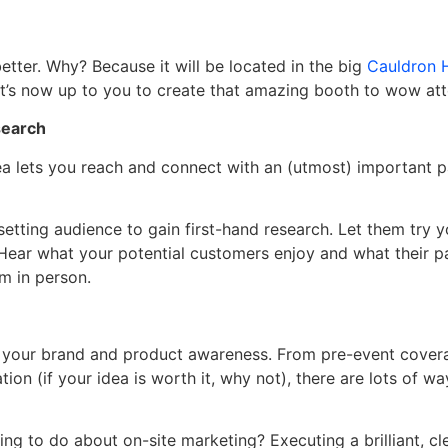
etter. Why? Because it will be located in the big
Cauldron H
! It’s now up to you to create that amazing booth to wow at
search
ea lets you reach and connect with an (utmost) important p
etting audience to gain first-hand research. Let them try 
Hear what your potential customers enjoy and what their p
m in person.
e your brand and product awareness. From pre-event cover
tion (if your idea is worth it, why not), there are lots of w
ng to do about on-site marketing? Executing a brilliant, cle