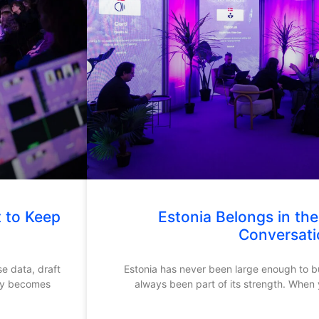
t to Keep
Estonia Belongs in th
Conversati
se data, draft
Estonia has never been large enough to bui
kly becomes
always been part of its strength. When