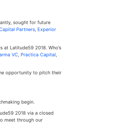
ntly, sought for future
Capital Partners
,
Experior
rs at Latitude59 2018. Who’s
arma VC
,
Practica Capital
,
e opportunity to pitch their
tchmaking begin.
itude59 2018 via a closed
to meet through our