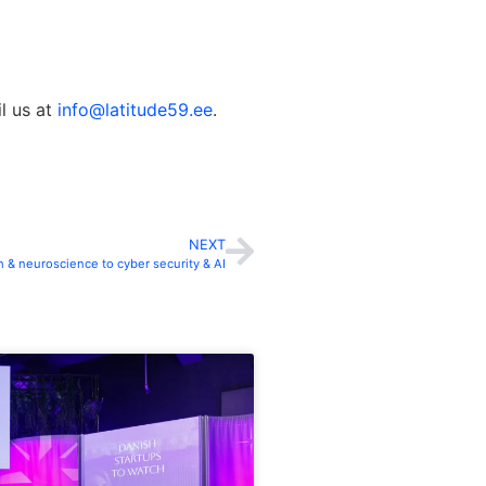
il us at
info@latitude59.ee
.
NEXT
 & neuroscience to cyber security & AI