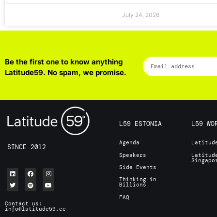
July 24, 2026
Be the first one to know anything
Latitude59. No spam, we promise.
L59 ESTONIA
L59 WO
Agenda
Latitud
SINCE 2012
Speakers
Latitud
Singap
Side Events
Thinking in
Billions
FAQ
Contact us:
info@latitude59.ee