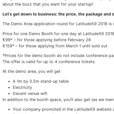
about the buzz that you want for your startup!
Let’s get down to business: the price, the package and 
The Demo Area application round for Latitude59 2018 is op
Price for one Demo Booth for one day at Latitude59 2018
€99* – for those applying before February 28
€159* – for those applying from March 1 until sold out
*Prices for the demo booth do not include conference pas
The offer is valid for up to 4 conference tickets.
At the demo area, you will get
A 1m by 0.5m stand-up table
Electricity
Decent venue wifi
In addition to the booth space, you’ll also get (as we me
Your company promoted in the Latitude59 website 