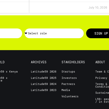
July 10, 2026
SIGN UP
RLD
ARCHIVES
STAKEHOLDERS
ABOUT
e59 x Kenya
Latitude59 2026
Startups
Team & 
e59 x
Latitude59 2025
Investors
Privacy
ore
Latitude59 2024
Partners
Terms &
Conditi
Latitude59 2023
Media
Sustain
Volunteers
L59: ee
/ in Es