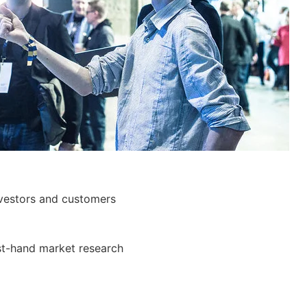
investors and customers
st-hand market research