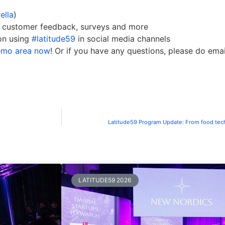
ella
)
or customer feedback, surveys and more
on using
#latitude59
in social media channels
demo area now
! Or if you have any questions, please do ema
Latitude59 Program Update: From food tech
LATITUDE59 2026