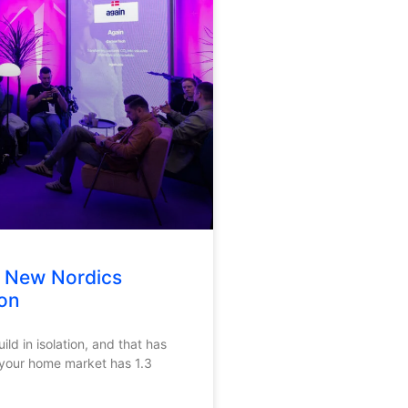
e New Nordics
on
ld in isolation, and that has
 your home market has 1.3