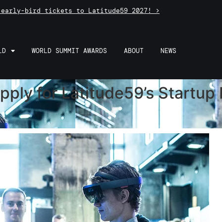
 early-bird tickets to Latitude59 2027! >
LD
WORLD SUMMIT AWARDS
ABOUT
NEWS
Apply for Latitude59’s Startu