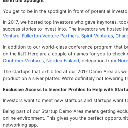
Be in the Spotlight
You get to be in the spotlight in front of potential invest
In 2017, we hosted top investors who gave keynotes, took 
success stories to invest into. The investors we hosted i
Venture
,
Fullerton Venture Partners
,
Spirit Ventures
,
Chang
In addition to our world-class conference program that b
on the list? Here are a couple of names for you to check 
Contriber Ventures
,
Nordea Finland
, delegation from
Nord
The startups that exhibited at our 2017 Demo Area as wel
product on a silver platter. We’re definitely not lowering 
Exclusive Access to Investor Profiles to Help with Sta
Investors want to meet new startups and startups want t
Being part of our Startup Demo Area means getting exclus
online environment. This gives you the perfect opportuni
networking app.