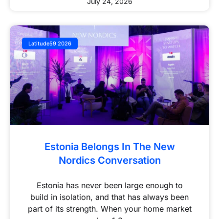
July 24, 2026
Latitude59 2026
Estonia Belongs In The New
Nordics Conversation
Estonia has never been large enough to
build in isolation, and that has always been
part of its strength. When your home market