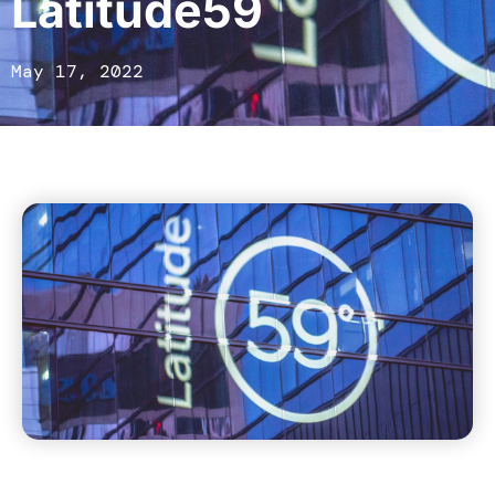
Latitude59
May 17, 2022