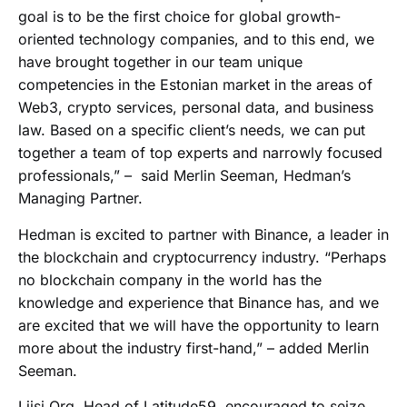
goal is to be the first choice for global growth-
oriented technology companies, and to this end, we
have brought together in our team unique
competencies in the Estonian market in the areas of
Web3, crypto services, personal data, and business
law. Based on a specific client’s needs, we can put
together a team of top experts and narrowly focused
professionals,” – said Merlin Seeman, Hedman’s
Managing Partner.
Hedman is excited to partner with Binance, a leader in
the blockchain and cryptocurrency industry. “Perhaps
no blockchain company in the world has the
knowledge and experience that Binance has, and we
are excited that we will have the opportunity to learn
more about the industry first-hand,” – added Merlin
Seeman.
Liisi Org, Head of Latitude59, encouraged to seize