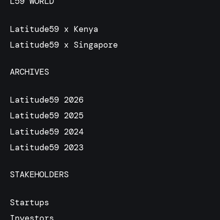
L59 WORLD
Latitude59 x Kenya
Latitude59 x Singapore
ARCHIVES
Latitude59 2026
Latitude59 2025
Latitude59 2024
Latitude59 2023
STAKEHOLDERS
Startups
Investors