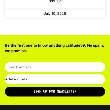
has 1.3
July 10, 2026
Be the first one to know anything Latitude59. No spam,
we promise.
SIGN UP FOR NEWSLETTER