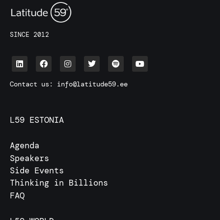
SINCE 2012
Contact us:
info@latitude59.ee
L59 ESTONIA
Agenda
Speakers
Side Events
Thinking in Billions
FAQ