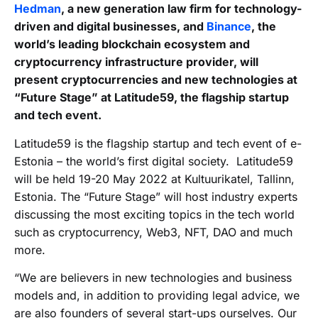
Hedman
, a new generation law firm for technology-
driven and digital businesses, and
Binance
, the
world’s leading blockchain ecosystem and
cryptocurrency infrastructure provider, will
present cryptocurrencies and new technologies at
“Future Stage” at Latitude59, the flagship startup
and tech event.
Latitude59 is the flagship startup and tech event of e-
Estonia – the world’s first digital society. Latitude59
will be held 19-20 May 2022 at Kultuurikatel, Tallinn,
Estonia. The “Future Stage” will host industry experts
discussing the most exciting topics in the tech world
such as cryptocurrency, Web3, NFT, DAO and much
more.
“We are believers in new technologies and business
models and, in addition to providing legal advice, we
are also founders of several start-ups ourselves. Our