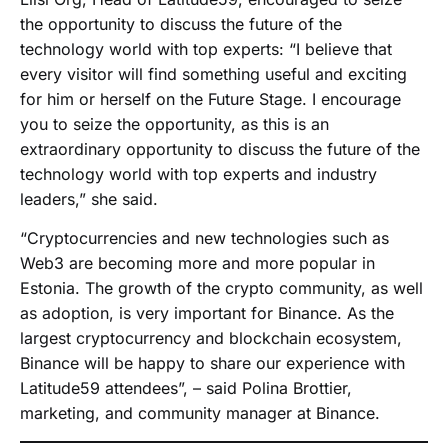
the opportunity to discuss the future of the
technology world with top experts: “I believe that
every visitor will find something useful and exciting
for him or herself on the Future Stage. I encourage
you to seize the opportunity, as this is an
extraordinary opportunity to discuss the future of the
technology world with top experts and industry
leaders,” she said.
“Cryptocurrencies and new technologies such as
Web3 are becoming more and more popular in
Estonia. The growth of the crypto community, as well
as adoption, is very important for Binance. As the
largest cryptocurrency and blockchain ecosystem,
Binance will be happy to share our experience with
Latitude59 attendees”, – said Polina Brottier,
marketing, and community manager at Binance.