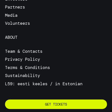
Partners
Media
Volunteers
ABOUT
Team & Contacts
Privacy Policy
Terms & Conditions
Sustainability
L59: eesti keeles / in Estonian
GET TICKETS