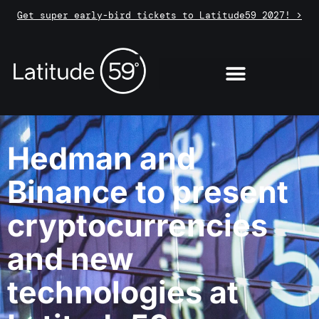
Get super early-bird tickets to Latitude59 2027! >
Hedman and
Binance to present
cryptocurrencies
and new
technologies at