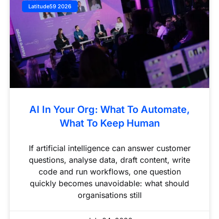
Latitude59 2026
AI In Your Org: What To Automate,
What To Keep Human
If artificial intelligence can answer customer
questions, analyse data, draft content, write
code and run workflows, one question
quickly becomes unavoidable: what should
organisations still