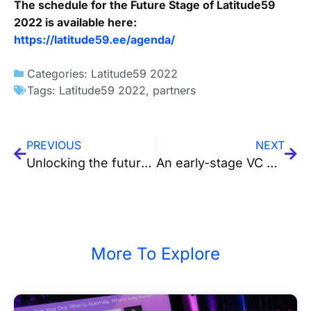
The schedule for the Future Stage of Latitude59
2022 is available here:
https://latitude59.ee/agenda/
Categories:
Latitude59 2022
Tags:
Latitude59 2022
,
partners
PREVIOUS
NEXT
Unlocking the future of health-tech in a catalytic era – a guest post by Certific
An early-stage VC with the sole purpose to back Baltic tech entrepreneurs – a guest post by Practica Capital
More To Explore