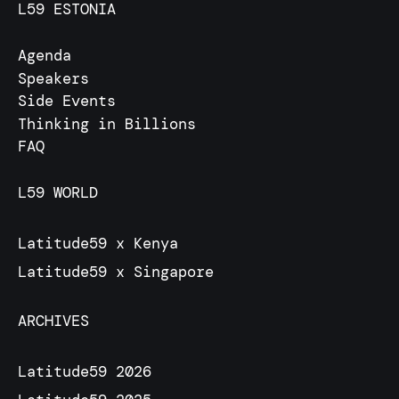
L59 ESTONIA
Agenda
Speakers
Side Events
Thinking in Billions
FAQ
L59 WORLD
Latitude59 x Kenya
Latitude59 x Singapore
ARCHIVES
Latitude59 2026