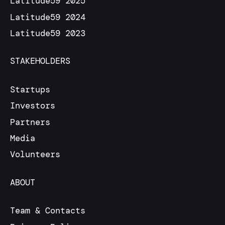
Latitude59 2025
Latitude59 2024
Latitude59 2023
STAKEHOLDERS
Startups
Investors
Partners
Media
Volunteers
ABOUT
Team & Contacts