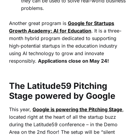
they can be used to solve real-world business
problems.
Another great program is
Google for Startups
Growth Academy: AI for Education
.
It
is a three-
month hybrid program dedicated to supporting
high-potential startups in the education industry
using AI technology to grow and innovate
responsibly.
Applications close on May 24!
The Latitude59 Pitching
Stage powered by Google
This year,
Google is powering the Pitching Stage
,
located right at the heart of all the startup buzz
during the Latitude59 conference – in the Demo
Area on the 2nd floor! The setup will be “silent