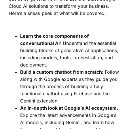
Cloud AI solutions to transform your business.
Here’s a sneak peek at what will be covered:
Learn the core components of
conversational AI:
Understand the essential
building blocks of generative AI applications,
including models, tools, orchestration, and
deployment.
Build a custom chatbot from scratch:
Follow
along with Google experts as they guide you
through the process of building a fully
functional chatbot using Firebase and the
Gemini extension.
An in-depth look at Google’s AI ecosystem.
Explore the latest advancements in Google’s
AI models, including Gemini, and learn how