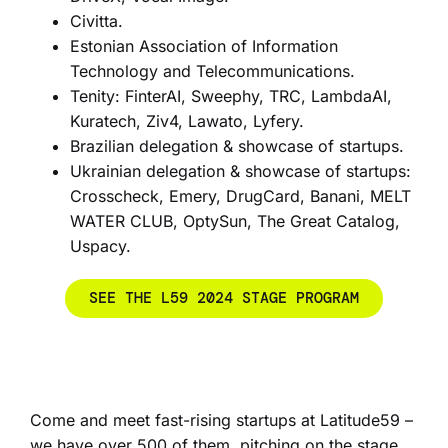
Civitta.
Estonian Association of Information
Technology and Telecommunications.
Tenity: FinterAI, Sweephy, TRC, LambdaAI,
Kuratech, Ziv4, Lawato, Lyfery.
Brazilian delegation & showcase of startups.
Ukrainian delegation & showcase of startups:
Crosscheck, Emery, DrugCard, Banani, MELT
WATER CLUB, OptySun, The Great Catalog,
Uspacy.
SEE THE L59 2024 STAGE PROGRAM
Come and meet fast-rising startups at Latitude59 –
we have over 500 of them, pitching on the stage