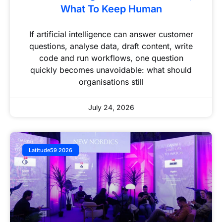
What To Keep Human
If artificial intelligence can answer customer
questions, analyse data, draft content, write
code and run workflows, one question
quickly becomes unavoidable: what should
organisations still
July 24, 2026
Latitude59 2026