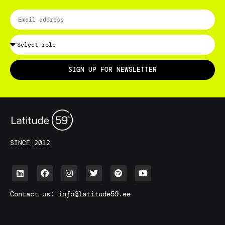
SIGN UP FOR NEWSLETTER
SINCE 2012
Contact us:
info@latitude59.ee