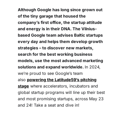
Although Google has long since grown out
of the tiny garage that housed the
company’s first office, the startup attitude
and energy is in their DNA. The Vilnius-
based Google team advises Baltic startups
every day and helps them develop growth
strategies – to discover new markets,
search for the best working business
models, use the most advanced marketing
solutions and expand worldwide.
In 2024,
we’re proud to see Google’s team
also
powering the Latitude59’s pitching
stage
where accelerators, incubators and
global startup programs will line up their best
and most promising startups, across May 23
and 24! Take a seat and dive in!