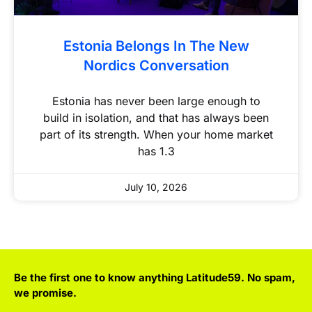
Estonia Belongs In The New
Nordics Conversation
Estonia has never been large enough to
build in isolation, and that has always been
part of its strength. When your home market
has 1.3
July 10, 2026
Be the first one to know anything Latitude59. No spam,
we promise.