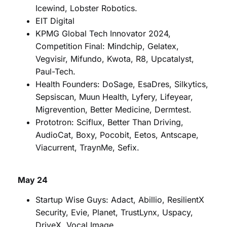
Icewind, Lobster Robotics.
EIT Digital
KPMG Global Tech Innovator 2024,
Competition Final: Mindchip, Gelatex,
Vegvisir, Mifundo, Kwota, R8, Upcatalyst,
Paul-Tech.
Health Founders: DoSage, EsaDres, Silkytics,
Sepsiscan, Muun Health, Lyfery, Lifeyear,
Migrevention, Better Medicine, Dermtest.
Prototron: Sciflux, Better Than Driving,
AudioCat, Boxy, Pocobit, Eetos, Antscape,
Viacurrent, TraynMe, Sefix.
May 24
Startup Wise Guys: Adact, Abillio, ResilientX
Security, Evie, Planet, TrustLynx, Uspacy,
DriveX, Vocal Image.