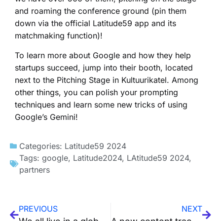
and roaming the conference ground (pin them
down via the official Latitude59 app and its
matchmaking function)!
To learn more about Google and how they help
startups succeed, jump into their booth, located
next to the Pitching Stage in Kultuurikatel. Among
other things, you can polish your prompting
techniques and learn some new tricks of using
Google’s Gemini!
Categories:
Latitude59 2024
Tags:
google
,
Latitude2024
,
LAtitude59 2024
,
partners
PREVIOUS
NEXT