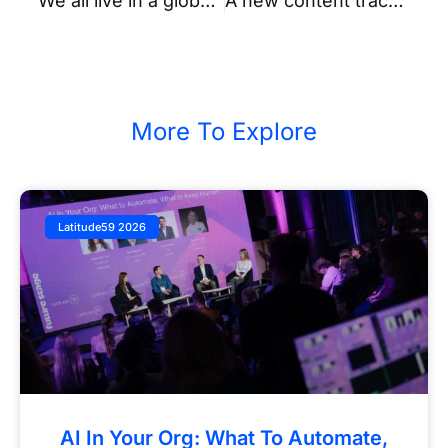
We all live in a global village – uniting the ecosystems with Latitude59
A new content track at Latitude59 – Tune in & chill out at the Podcast Area powered by SEB
More To Explore
Latitude59 2026
AI In Your Org: What To Automate,