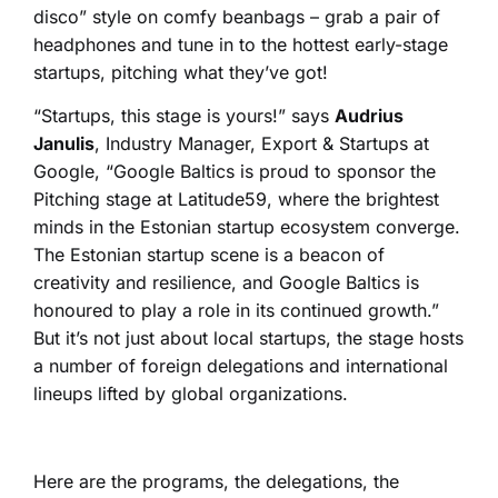
disco” style on comfy beanbags – grab a pair of
headphones and tune in to the hottest early-stage
startups, pitching what they’ve got!
“Startups, this stage is yours!” says
Audrius
Janulis
, Industry Manager, Export & Startups at
Google, “Google Baltics is proud to sponsor the
Pitching stage at Latitude59, where the brightest
minds in the Estonian startup ecosystem converge.
The Estonian startup scene is a beacon of
creativity and resilience, and Google Baltics is
honoured to play a role in its continued growth.”
But it’s not just about local startups, the stage hosts
a number of foreign delegations and international
lineups lifted by global organizations.
Here are the programs, the delegations, the