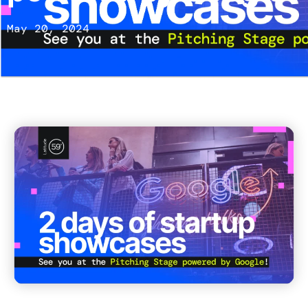
May 20, 2024