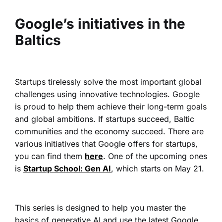
Google’s initiatives in the
Baltics
Startups tirelessly solve the most important global
challenges using innovative technologies. Google
is proud to help them achieve their long-term goals
and global ambitions. If startups succeed, Baltic
communities and the economy succeed.
There are
various initiatives that Google offers for startups,
you can find them
here
. One of the upcoming ones
is
Startup School: Gen AI
, which starts on May 21.
This series is designed to help you master the
basics of generative AI and use the latest Google