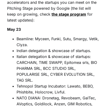
accelerators and the startups you can meet on the
Pitching Stage powered by Google (the list will
keep on growing, check
the stage program
for
latest updates):
May 23
Beamline:
Myceen, Funki, Sutu, Smargy, Vetik,
Clyza.
Indian delegation & showcase of startups.
Italian delegation & showcase of startups:
CARCHAIN, TIME SWAPP, Epitomea srls, BIO
PHARMA SRL, BCC STUDIO SRL,
POPULARISE SRL, CYBER EVOLUTION SRL,
TAG SRL.
Tehnopol Startup Incubator: Lawato, BEBO,
Phishbite, Holocrow, Livful.
NATO DIANA: Dronetag, Revobeam, GalTec,
AVoptics, Goldilock, Anzen, GIM Robotics,