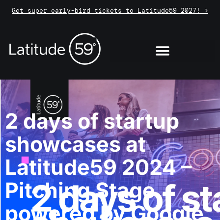
Get super early-bird tickets to Latitude59 2027! >
2 days of startup
showcases at
Latitude59 2024 –
Pitching Stage
powered by Google