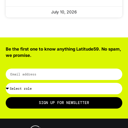
July 10, 2026
Be the first one to know anything Latitude59. No spam,
we promise.
SIGN UP FOR NEWSLETTER