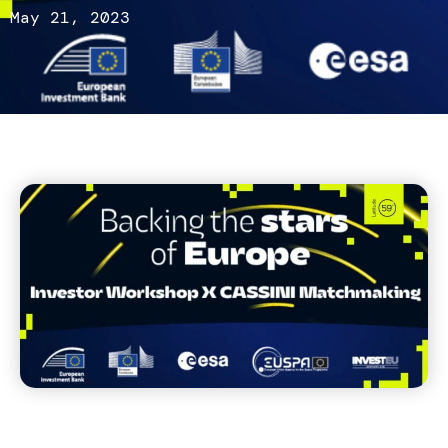
May 21, 2023