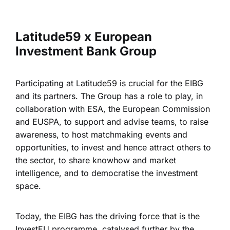
Latitude59 x European
Investment Bank Group
Participating at Latitude59 is crucial for the EIBG
and its partners. The Group has a role to play, in
collaboration with ESA, the European Commission
and EUSPA, to support and advise teams, to raise
awareness, to host matchmaking events and
opportunities, to invest and hence attract others to
the sector, to share knowhow and market
intelligence, and to democratise the investment
space.
Today, the EIBG has the driving force that is the
InvestEU programme, catalysed further by the