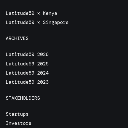
Latitude59 x Kenya
Latitude59 x Singapore
ARCHIVES
Latitude59 2026
Latitude59 2025
Latitude59 2024
Latitude59 2023
STAKEHOLDERS
Startups
Investors