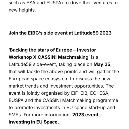
such as ESA and EUSPA) to drive their ventures to
new heights.
Join the EIBG’s side event at Latitude59 2023
‘
Backing the stars of Europe – Investor
Workshop X CASSINI Matchmaking
’ is a
Latitude59 side-event, taking place on
May 25
,
that will tackle the above points and will gather the
European space ecosystem to discuss the new
market trends and investment opportunities. The
event is jointly organised by EIF, EIB, EC, ESA,
EUSPA and the CASSINI Matchmaking programme
to promote investments in EU space start-up and
SMEs. For more information:
2023 event –
Investing in EU Space.