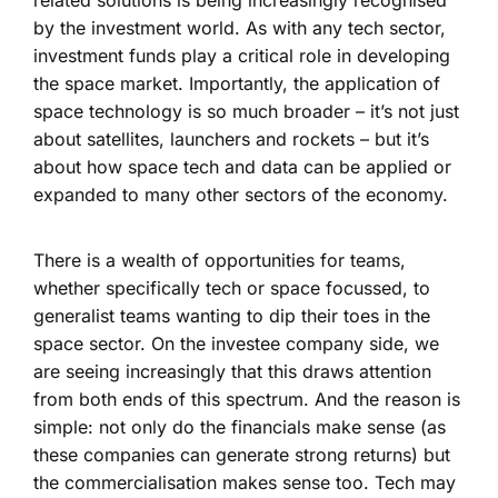
by the investment world. As with any tech sector,
investment funds play a critical role in developing
the space market. Importantly, the application of
space technology is so much broader – it’s not just
about satellites, launchers and rockets – but it’s
about how space tech and data can be applied or
expanded to many other sectors of the economy.
There is a wealth of opportunities for teams,
whether specifically tech or space focussed, to
generalist teams wanting to dip their toes in the
space sector. On the investee company side, we
are seeing increasingly that this draws attention
from both ends of this spectrum. And the reason is
simple: not only do the financials make sense (as
these companies can generate strong returns) but
the commercialisation makes sense too. Tech may