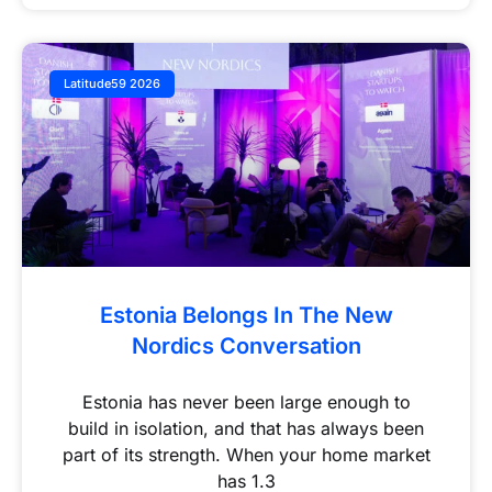
Latitude59 2026
Estonia Belongs In The New
Nordics Conversation
Estonia has never been large enough to
build in isolation, and that has always been
part of its strength. When your home market
has 1.3