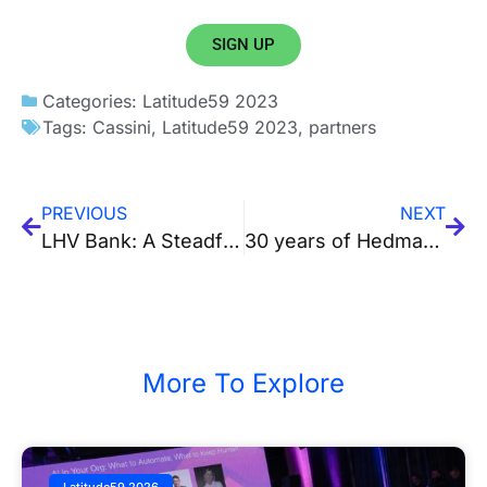
SIGN UP
Categories:
Latitude59 2023
Tags:
Cassini
,
Latitude59 2023
,
partners
PREVIOUS
NEXT
LHV Bank: A Steadfast Ally for Fintech Startups
30 years of Hedman & 10 years of startup advisory
More To Explore