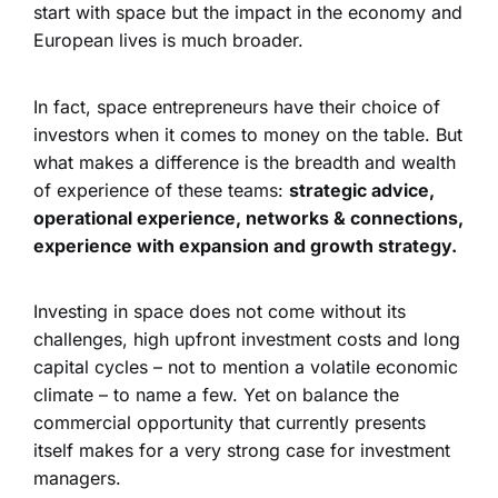
start with space but the impact in the economy and
European lives is much broader.
In fact, space entrepreneurs have their choice of
investors when it comes to money on the table. But
what makes a difference is the breadth and wealth
of experience of these teams:
strategic advice,
operational experience, networks & connections,
experience with expansion and growth strategy.
Investing in space does not come without its
challenges, high upfront investment costs and long
capital cycles – not to mention a volatile economic
climate – to name a few. Yet on balance the
commercial opportunity that currently presents
itself makes for a very strong case for investment
managers.