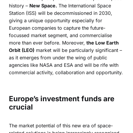
history –
New Space.
The International Space
Station (ISS) will be decommissioned in 2030,
giving a unique opportunity especially for
European companies to capture the future-
focussed market segment, and commercialise
more than ever before. Moreover,
the Low Earth
Orbit (LEO)
market will be particularly significant –
as it emerges from under the wing of public
agencies like NASA and ESA and will be rife with
commercial activity, collaboration and opportunity.
Europe’s investment funds are
crucial
The market potential of this new era of space-
related solutions is being increasingly recognised