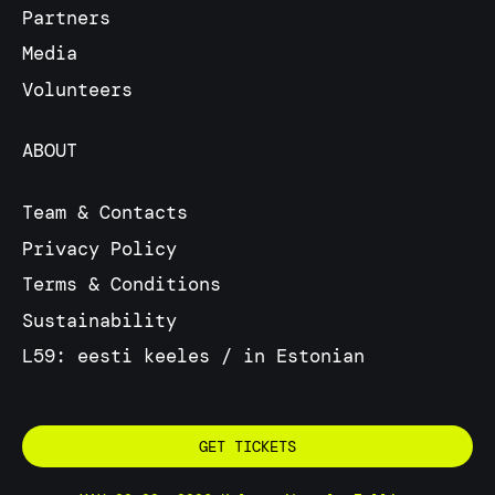
Partners
Media
Volunteers
ABOUT
Team & Contacts
Privacy Policy
Terms & Conditions
Sustainability
L59: eesti keeles / in Estonian
GET TICKETS