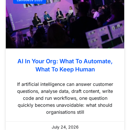
Latitude59 2026
AI In Your Org: What To Automate,
What To Keep Human
If artificial intelligence can answer customer
questions, analyse data, draft content, write
code and run workflows, one question
quickly becomes unavoidable: what should
organisations still
July 24, 2026