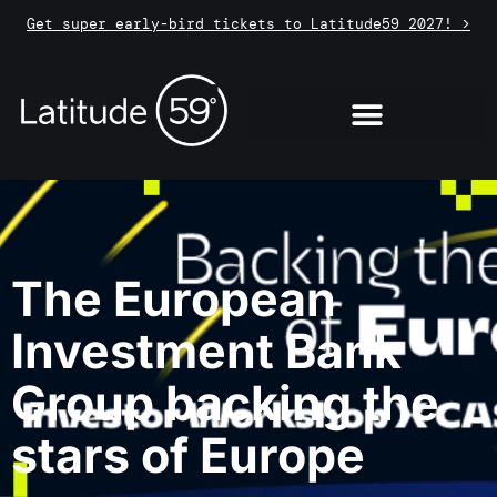
Get super early-bird tickets to Latitude59 2027! >
The European
Investment Bank
Group backing the
stars of Europe