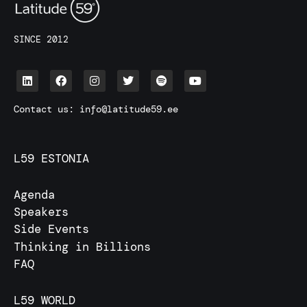
SINCE 2012
Contact us:
info@latitude59.ee
L59 ESTONIA
Agenda
Speakers
Side Events
Thinking in Billions
FAQ
L59 WORLD