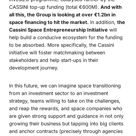
CASSINI top-up funding (total €600M).
And with
all this, the Group is looking at over €1.2bn in
space financing to hit the market.
In addition,
the
Cassini Space Entrepreneurship Initiative
will
help build a conducive ecosystem for the funding
to be absorbed. More specifically, the Cassini
initiative will foster matchmaking between
stakeholders and help start-ups in their
development journey.
In this future, we can imagine space transitioning
from an investment sector to an investment
strategy, teams willing to take on the challenges,
and reap the rewards, and space companies who
are given strong support and guidance in not only
growing their business but tapping into big clients
and anchor contracts (precisely through agencies