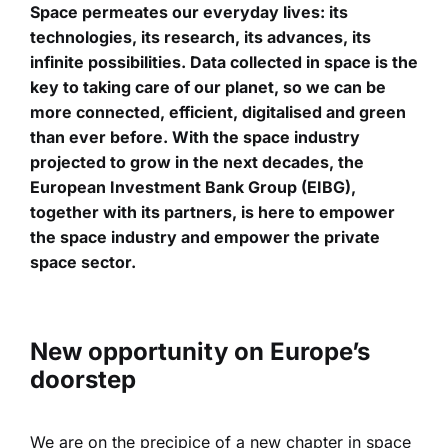
Space permeates our everyday lives: its
technologies, its research, its advances, its
infinite possibilities. Data collected in space is the
key to taking care of our planet, so we can be
more connected, efficient, digitalised and green
than ever before. With the space industry
projected to grow in the next decades, the
European Investment Bank Group (EIBG),
together with its partners, is here to empower
the space industry and empower the private
space sector.
New opportunity on Europe’s
doorstep
We are on the precipice of a new chapter in space