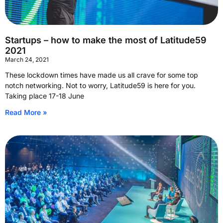
Startups – how to make the most of Latitude59
2021
March 24, 2021
These lockdown times have made us all crave for some top
notch networking. Not to worry, Latitude59 is here for you.
Taking place 17-18 June
Read More »