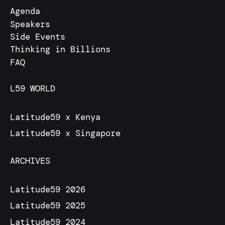
Agenda
Speakers
Side Events
Thinking in Billions
FAQ
L59 WORLD
Latitude59 x Kenya
Latitude59 x Singapore
ARCHIVES
Latitude59 2026
Latitude59 2025
Latitude59 2024