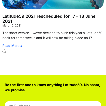
Latitude59 2021 rescheduled for 17 – 18 June
2021
March 2, 2021
The short version – we’ve decided to push this year’s Latitude59
back for three weeks and it will now be taking place on 17 –
Read More »
Be the first one to know anything Latitude59. No spam,
we promise.