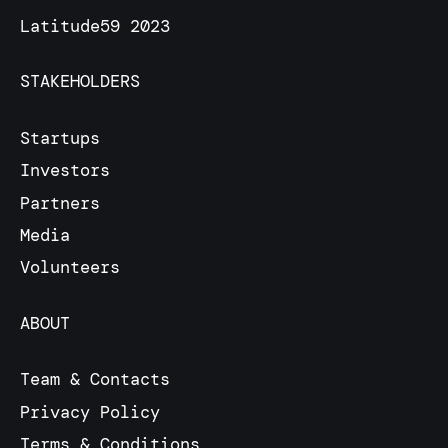
Latitude59 2023
STAKEHOLDERS
Startups
Investors
Partners
Media
Volunteers
ABOUT
Team & Contacts
Privacy Policy
Terms & Conditions