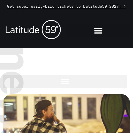
Get super early-bird tickets to Latitude59 2027! >