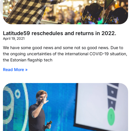
Latitude59 reschedules and returns in 2022.
April 19, 2021
We have some good news and some not so good news. Due to
the ongoing uncertainties of the international COVID-19 situation,
the Estonian flagship tech
Read More »