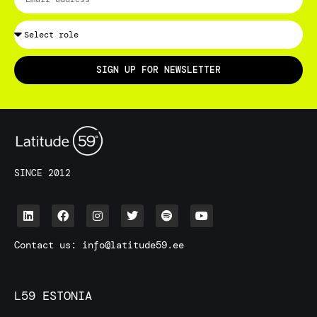
SIGN UP FOR NEWSLETTER
SINCE 2012
Contact us:
info@latitude59.ee
L59 ESTONIA