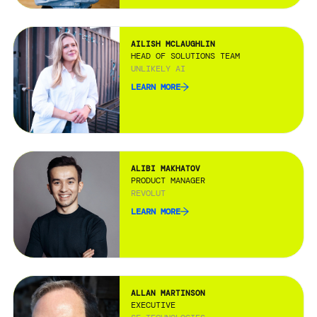
AILISH MCLAUGHLIN
HEAD OF SOLUTIONS TEAM
UNLIKELY AI
LEARN MORE
ALIBI MAKHATOV
PRODUCT MANAGER
REVOLUT
LEARN MORE
ALLAN MARTINSON
EXECUTIVE