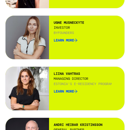
UGNE MUSNECKYTE
INVESTOR
BYFOUNDERS
LEARN MORE
LIINA VAHTRAS
MANAGING DIRECTOR
ESTONIA'S E-RESIDENCY PROGRAMME
LEARN MORE
ANDRI HEIÐAR KRISTINSSON
GENERAL PARTNER