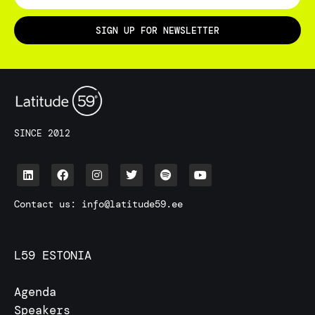
SIGN UP FOR NEWSLETTER
SINCE 2012
Contact us:
info@latitude59.ee
L59 ESTONIA
Agenda
Speakers