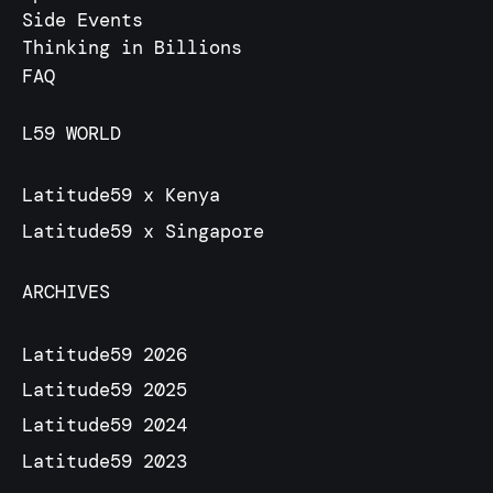
Side Events
Thinking in Billions
FAQ
L59 WORLD
Latitude59 x Kenya
Latitude59 x Singapore
ARCHIVES
Latitude59 2026
Latitude59 2025
Latitude59 2024
Latitude59 2023