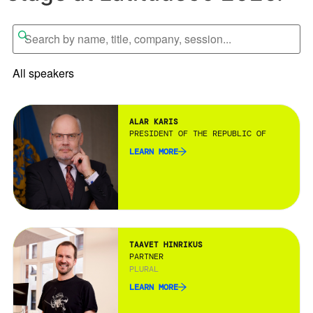
All speakers
ALAR KARIS
PRESIDENT OF THE REPUBLIC OF ESTONIA
LEARN MORE
TAAVET HINRIKUS
PARTNER
PLURAL
LEARN MORE