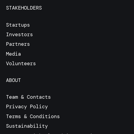
STAKEHOLDERS
Startups
Investors
Partners
Media
Volunteers
ABOUT
Team & Contacts
Privacy Policy
Terms & Conditions
Sustainability