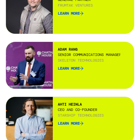
FRUMTAK VENTURES
LEARN MORE
ADAM RANG
SENIOR COMMUNICATIONS MANAGER
SKELETON TECHNOLOGIES
LEARN MORE
AHTI HEINLA
CEO AND CO-FOUNDER
STARSHIP TECHNOLOGIES
LEARN MORE