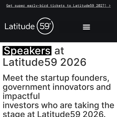
Get super early-bird tickets to Latitude59 2027! >
Speakers
at
Latitude59 2026
Meet the startup founders,
government innovators and
impactful
investors who are taking the
stage at Latitude59 2026.