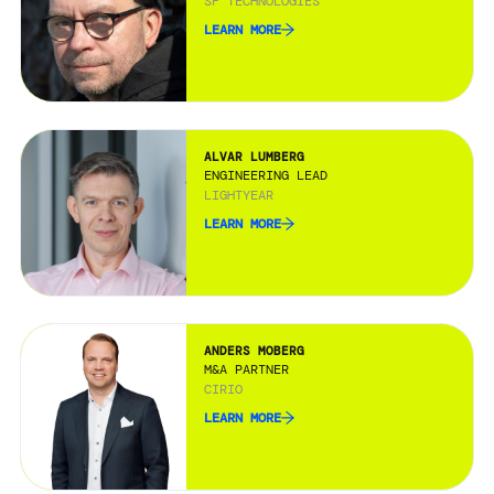
SF TECHNOLOGIES
LEARN MORE
ALVAR LUMBERG
ENGINEERING LEAD
LIGHTYEAR
LEARN MORE
ANDERS MOBERG
M&A PARTNER
CIRIO
LEARN MORE