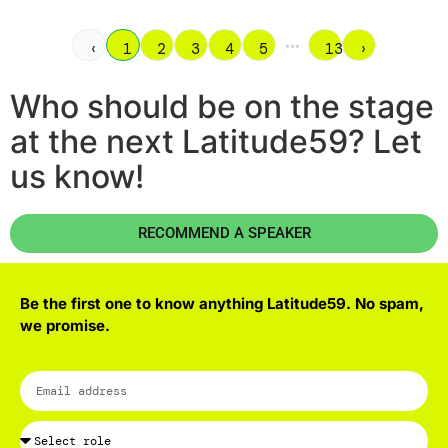
•••
‹
1
2
3
4
5
13
›
Who should be on the stage
at the next Latitude59? Let
us know!
RECOMMEND A SPEAKER
Be the first one to know anything Latitude59. No spam,
we promise.