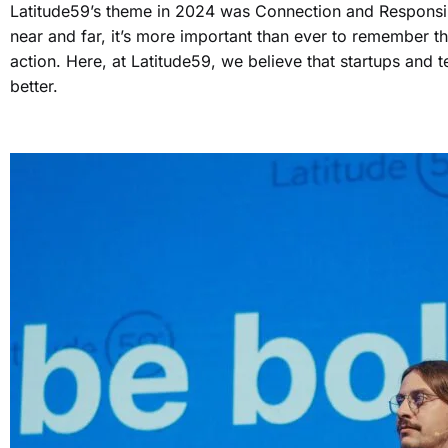
Latitude59’s theme in 2024 was Connection and Responsibili
near and far, it’s more important than ever to remember t
action. Here, at Latitude59, we believe that startups and 
better.