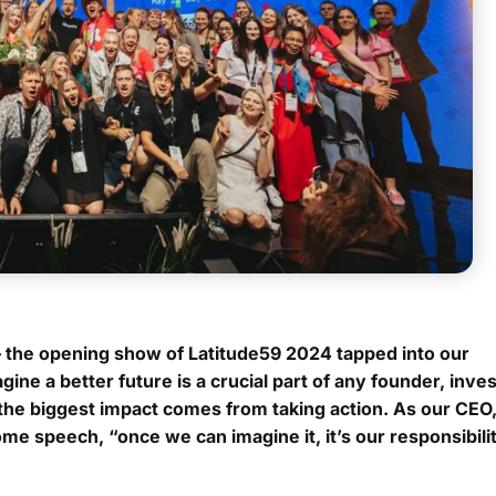
– the opening show of Latitude59 2024 tapped into our
ne a better future is a crucial part of any founder, inve
, the biggest impact comes from taking action. As our CEO, 
e speech, “once we can imagine it, it’s our responsibilit