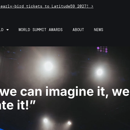
 early-bird tickets to Latitude59 2027! >
LD
WORLD SUMMIT AWARDS
ABOUT
NEWS
 we can imagine it, w
te it!”