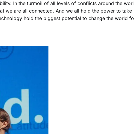
ty. In the turmoil of all levels of conflicts around the worl
hat we are all connected. And we all hold the power to take
technology hold the biggest potential to change the world fo