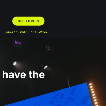
GET TICKETS
TALLINN 2027: MAY 19-21
e have the