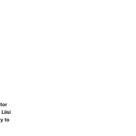
stor
Liisi
y to