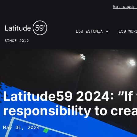
Get super
L59 ESTONIA
L59 WOR
SINCE 2012
Latitude59 2024: “If
responsibility to crea
May 31, 2024