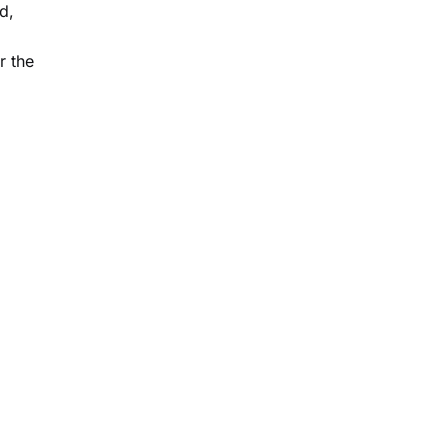
d,
r the