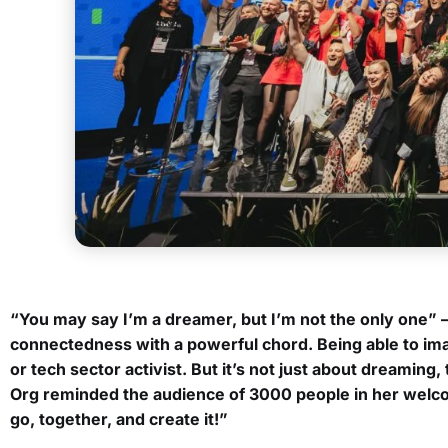
“
You may say I’m a dreamer, but I’m not the only one” 
connectedness with a powerful chord. Being able to imagi
or tech sector activist. But it’s not just about dreaming
Org reminded the audience of 3000 people in her welcom
go, together, and create it!”