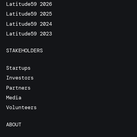
Latitude59 2026
Latitude59 2025
Latitude59 2024
Latitude59 2023
STAKEHOLDERS
Startups
Investors
Partners
Media
Volunteers
ABOUT