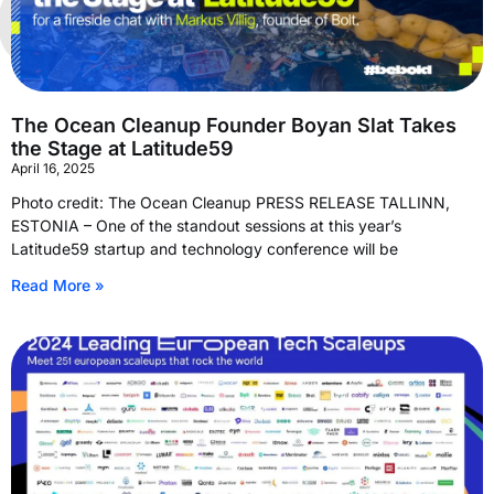
The Ocean Cleanup Founder Boyan Slat Takes
the Stage at Latitude59
April 16, 2025
Photo credit: The Ocean Cleanup PRESS RELEASE TALLINN,
ESTONIA – One of the standout sessions at this year’s
Latitude59 startup and technology conference will be
Read More »