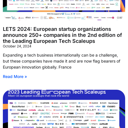
LETS 2024: European startup organizations
announce 250+ companies in the 2nd edition of
the Leading European Tech Scaleups
October 24, 2024
Expanding a tech business internationally can be a challenge,
but these companies have made it and are now flag bearers of
European innovation globally. France
Read More »