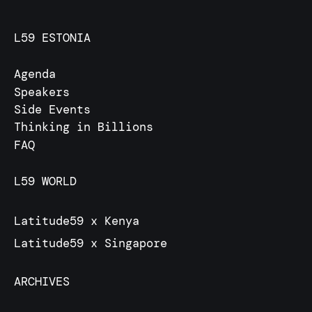
L59 ESTONIA
Agenda
Speakers
Side Events
Thinking in Billions
FAQ
L59 WORLD
Latitude59 x Kenya
Latitude59 x Singapore
ARCHIVES