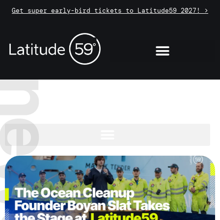
Get super early-bird tickets to Latitude59 2027! >