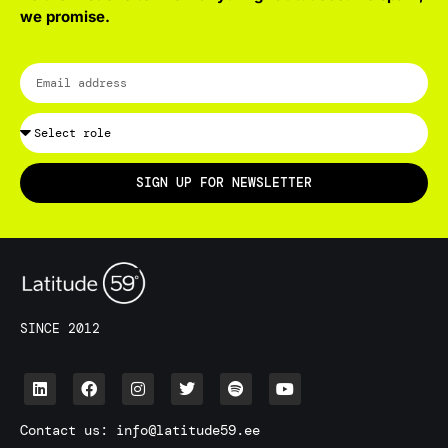
we promise.
SIGN UP FOR NEWSLETTER
SINCE 2012
Contact us:
info@latitude59.ee