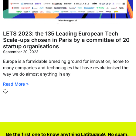
LETS 2023: the 135 Leading European Tech
Scale-ups chosen in Paris by a committee of 20
startup organisations
September 20, 2023
Europe is a formidable breeding ground for innovation, home to
many companies and technologies that have revolutionised the
way we do almost anything in any
Read More »
Be the first one to know anything Latitude59. No spam,