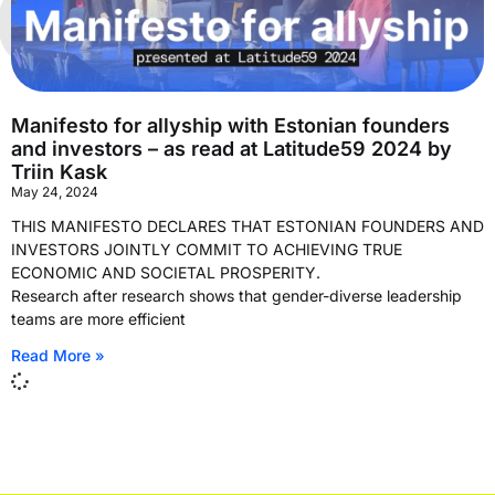
Manifesto for allyship with Estonian founders
and investors – as read at Latitude59 2024 by
Triin Kask
May 24, 2024
THIS MANIFESTO DECLARES THAT ESTONIAN FOUNDERS AND
INVESTORS JOINTLY COMMIT TO ACHIEVING TRUE
ECONOMIC AND SOCIETAL PROSPERITY.
Research after research shows that gender-diverse leadership
teams are more efficient
Read More »