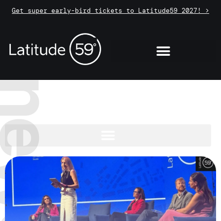
Get super early-bird tickets to Latitude59 2027! >