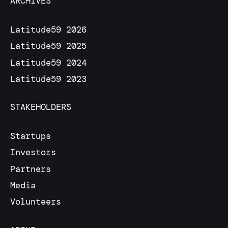
ARCHIVES
Latitude59 2026
Latitude59 2025
Latitude59 2024
Latitude59 2023
STAKEHOLDERS
Startups
Investors
Partners
Media
Volunteers