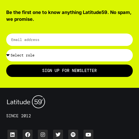
Be the first one to know anything Latitude59. No spam,
we promise.
SIGN UP FOR NEWSLETTER
SINCE 2012