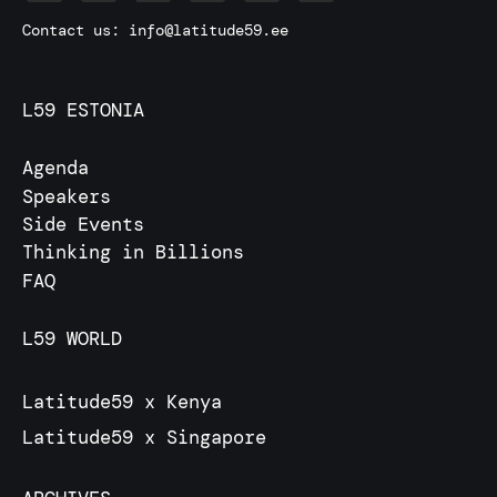
Contact us:
info@latitude59.ee
L59 ESTONIA
Agenda
Speakers
Side Events
Thinking in Billions
FAQ
L59 WORLD
Latitude59 x Kenya
Latitude59 x Singapore