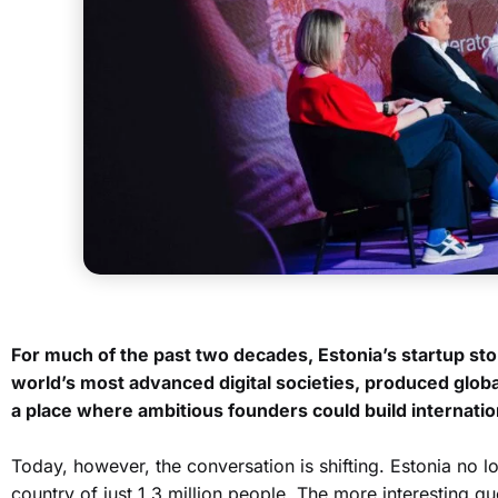
For much of the past two decades, Estonia’s startup stor
world’s most advanced digital societies, produced glob
a place where ambitious founders could build internatio
Today, however, the conversation is shifting. Estonia no 
country of just 1.3 million people. The more interesting qu