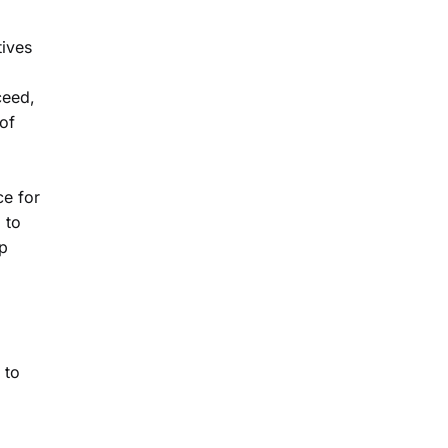
tives
ceed,
 of
ce for
 to
up
 to