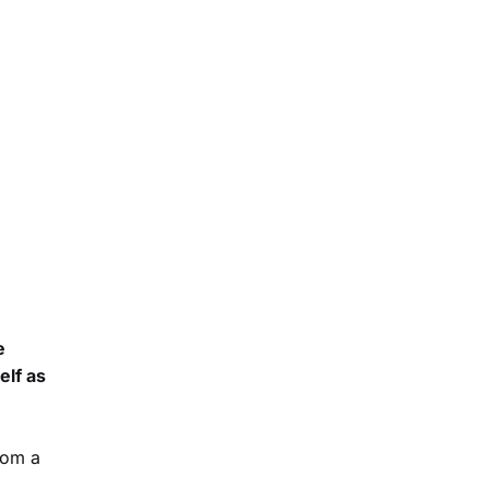
e
elf as
rom a