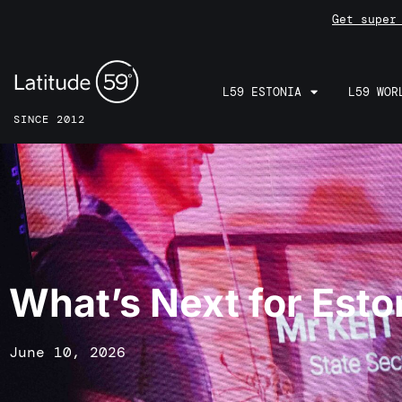
Get super
L59 ESTONIA
L59 WOR
SINCE 2012
What’s Next for Esto
June 10, 2026