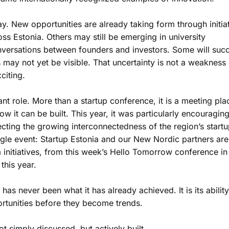
. New opportunities are already taking form through initia
ss Estonia. Others may still be emerging in university
onversations between founders and investors. Some will suc
s may not yet be visible. That uncertainty is not a weakness
citing.
nt role. More than a startup conference, it is a meeting pla
w it can be built. This year, it was particularly encouraging
ecting the growing interconnectedness of the region’s start
gle event: Startup Estonia and our New Nordic partners are
initiatives, from this week’s Hello Tomorrow conference in
this year.
as never been what it has already achieved. It is its ability
rtunities before they become trends.
t simply discussed, but actively built.