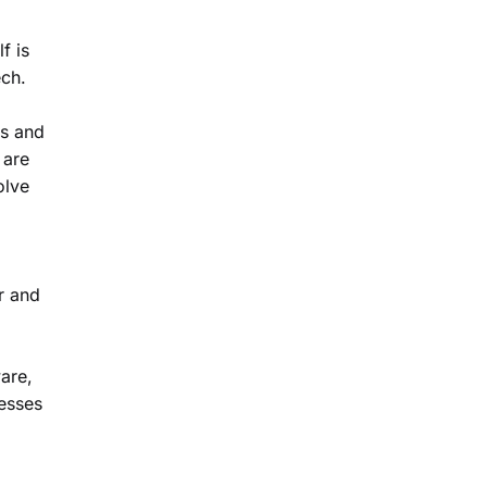
f is
ech.
rs and
 are
olve
r and
ware,
nesses