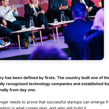
y has been defined by firsts. The country built one of th
ally recognized technology companies and established its
nally from day one.
longer needs to prove that successful startups can emerge f
estion is what comes next, and who will build it.