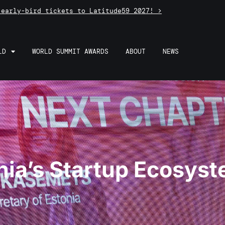
 early-bird tickets to Latitude59 2027! >
LD
WORLD SUMMIT AWARDS
ABOUT
NEWS
nia’s Startup Ecosys