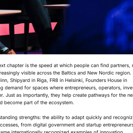
next chapter is the speed at which people can find partners,
creasingly visible across the Baltics and New Nordic region.
inn, Shipyard in Riga, FR8 in Helsinki, Founders House in
ing demand for spaces where entrepreneurs, operators, inve
r. Just as importantly, they help create pathways for the ne
and become part of the ecosystem.
tanding strengths: the ability to adapt quickly and recogni
uccesses, from digital government and startup entrepreneur
ame internationally recognized examples of innovation.