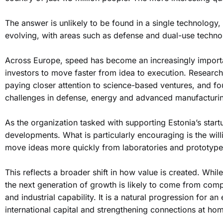
The answer is unlikely to be found in a single technology, 
evolving, with areas such as defense and dual-use technol
Across Europe, speed has become an increasingly import
investors to move faster from idea to execution. Researche
paying closer attention to science-based ventures, and fo
challenges in defense, energy and advanced manufacturi
As the organization tasked with supporting Estonia’s sta
developments. What is particularly encouraging is the wil
move ideas more quickly from laboratories and prototype
This reflects a broader shift in how value is created. While
the next generation of growth is likely to come from com
and industrial capability. It is a natural progression for a
international capital and strengthening connections at ho