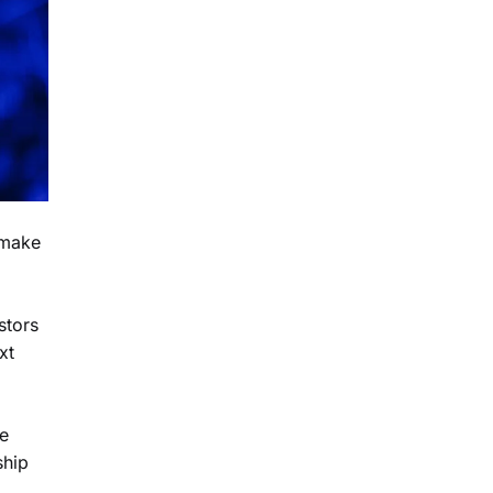
 make
stors
xt
ze
ship