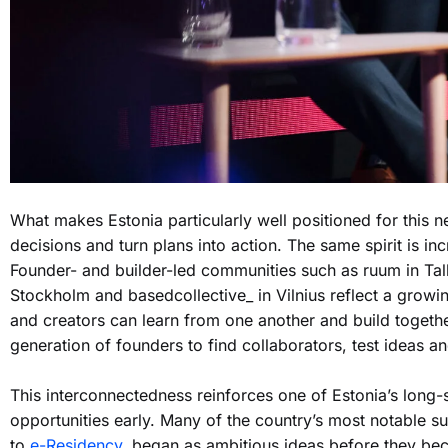
What makes Estonia particularly well positioned for this 
decisions and turn plans into action. The same spirit is in
Founder- and builder-led communities such as ruum in Tall
Stockholm and basedcollective_ in Vilnius reflect a grow
and creators can learn from one another and build togethe
generation of founders to find collaborators, test ideas 
This interconnectedness reinforces one of Estonia’s long-s
opportunities early. Many of the country’s most notable s
to
e-Residency
, began as ambitious ideas before they bec