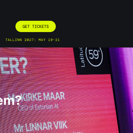
GET TICKETS
TALLINN 2027: MAY 19-21
tem?