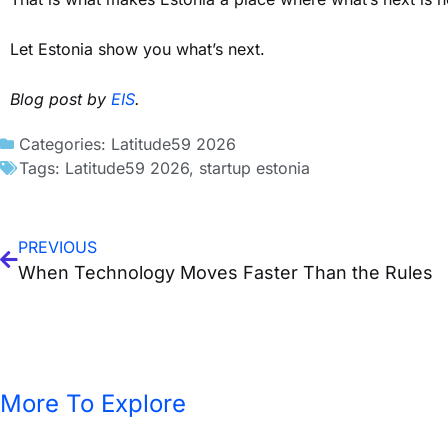
Let Estonia show you what’s next.
Blog post by
EIS
.
Categories:
Latitude59 2026
Tags:
Latitude59 2026
,
startup estonia
PREVIOUS
When Technology Moves Faster Than the Rules
More To Explore