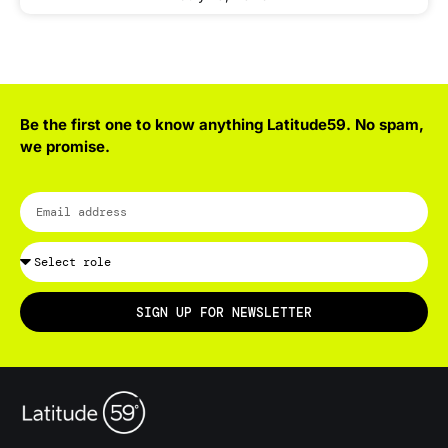
Be the first one to know anything Latitude59. No spam,
we promise.
SIGN UP FOR NEWSLETTER