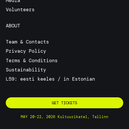
Media
Volunteers
ABOUT
Team & Contacts
Privacy Policy
Terms & Conditions
Sustainability
L59: eesti keeles / in Estonian
GET TICKETS
MAY 20-22, 2026 Kultuurikatel, Tallinn