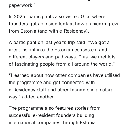
paperwork.”
In 2025, participants also visited Glia, where
founders got an inside look at how a unicorn grew
from Estonia (and with e-Residency).
A participant on last year’s trip said, “We got a
great insight into the Estonian ecosystem and
different players and pathways. Plus, we met lots
of fascinating people from all around the world.”
“I learned about how other companies have utilised
the programme and got connected with
e-⁠Residency staff and other founders in a natural
way,” added another.
The programme also features stories from
successful e-resident founders building
international companies through Estonia.