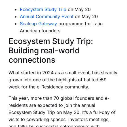
Ecosystem Study Trip
on May 20
Annual Community Event
on May 20
Scaleup Gateway
programme for Latin
American founders
Ecosystem Study Trip:
Building real-world
connections
What started in 2024 as a small event, has steadily
grown into one of the highlights of Latitude59
week for the e-Residency community.
This year, more than 70 global founders and e-
residents are expected to join the annual
Ecosystem Study Trip on May 20. It’s a full-day of
visits to coworking spaces, investors meetings,
and talks by successful entrepreneurs with