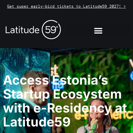
Get super early-bird tickets to Latitude59 2027! >
Access Estonia’s
Startup Ecosystem
with e-Residency at
Latitude59