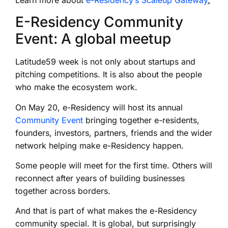
E-Residency Community
Event: A global meetup
Latitude59 week is not only about startups and
pitching competitions. It is also about the people
who make the ecosystem work.
On May 20, e-Residency will host its annual
Community Event
bringing together e-residents,
founders, investors, partners, friends and the wider
network helping make e-Residency happen.
Some people will meet for the first time. Others will
reconnect after years of building businesses
together across borders.
And that is part of what makes the e-Residency
community special. It is global, but surprisingly