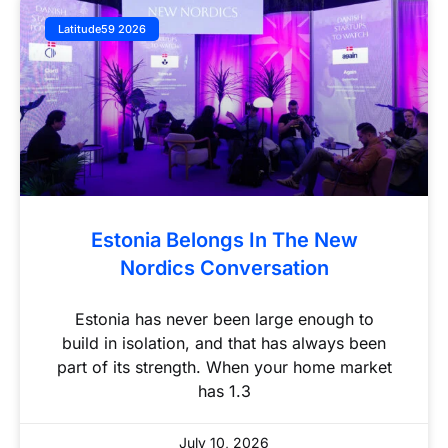
Latitude59 2026
Estonia Belongs In The New
Nordics Conversation
Estonia has never been large enough to
build in isolation, and that has always been
part of its strength. When your home market
has 1.3
July 10, 2026