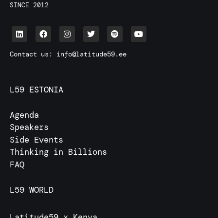
SINCE 2012
Contact us:
info@latitude59.ee
L59 ESTONIA
Agenda
Speakers
Side Events
Thinking in Billions
FAQ
L59 WORLD
Latitude59 x Kenya