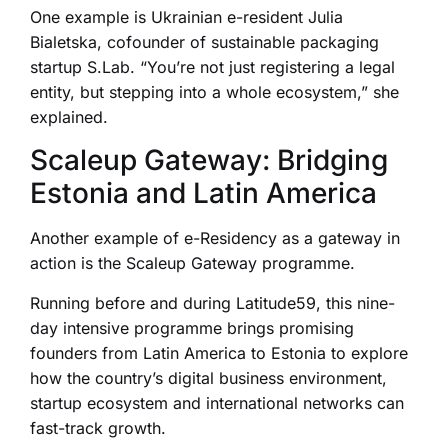
One example is Ukrainian e-resident Julia
Bialetska, cofounder of sustainable packaging
startup S.Lab. “You’re not just registering a legal
entity, but stepping into a whole ecosystem,” she
explained.
Scaleup Gateway: Bridging
Estonia and Latin America
Another example of e-Residency as a gateway in
action is the Scaleup Gateway programme.
Running before and during Latitude59, this nine-
day intensive programme brings promising
founders from Latin America to Estonia to explore
how the country’s digital business environment,
startup ecosystem and international networks can
fast-track growth.