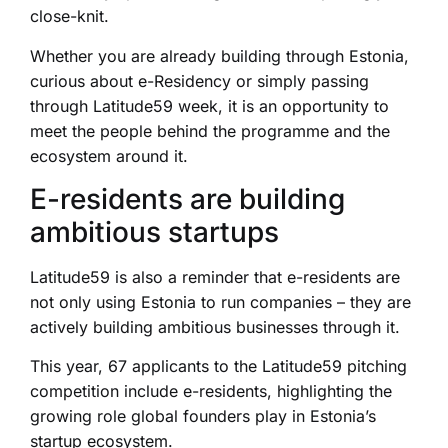
close-knit.
Whether you are already building through Estonia,
curious about e-Residency or simply passing
through Latitude59 week, it is an opportunity to
meet the people behind the programme and the
ecosystem around it.
E-residents are building
ambitious startups
Latitude59 is also a reminder that e-residents are
not only using Estonia to run companies – they are
actively building ambitious businesses through it.
This year, 67 applicants to the Latitude59 pitching
competition include e-residents, highlighting the
growing role global founders play in Estonia’s
startup ecosystem.