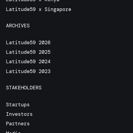
Latitude59 x Singapore
ARCHIVES
Latitude59 2026
Latitude59 2025
Latitude59 2024
Latitude59 2023
STAKEHOLDERS
Startups
Investors
Partners