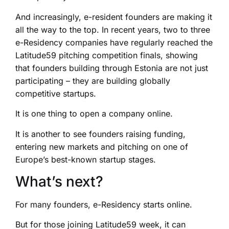
And increasingly, e-resident founders are making it
all the way to the top. In recent years, two to three
e-Residency companies have regularly reached the
Latitude59 pitching competition finals, showing
that founders building through Estonia are not just
participating – they are building globally
competitive startups.
It is one thing to open a company online.
It is another to see founders raising funding,
entering new markets and pitching on one of
Europe’s best-known startup stages.
What’s next?
For many founders, e-Residency starts online.
But for those joining Latitude59 week, it can