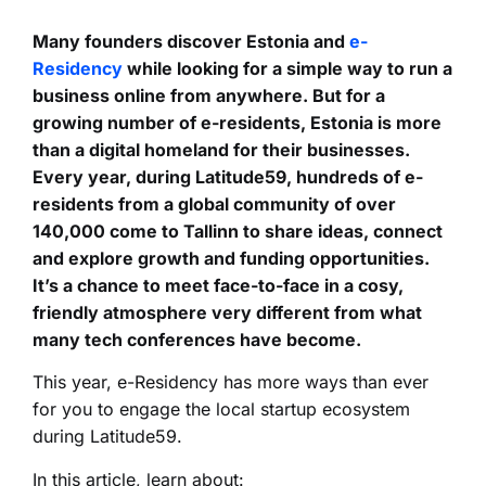
Many founders discover Estonia and
e-
Residency
while looking for a simple way to run a
business online from anywhere. But for a
growing number of e-residents, Estonia is more
than a digital homeland for their businesses.
Every year, during Latitude59, hundreds of e-
residents from a global community of over
140,000 come to Tallinn to share ideas, connect
and explore growth and funding opportunities.
It’s a chance to meet face-to-face in a cosy,
friendly atmosphere very different from what
many tech conferences have become.
This year, e-Residency has more ways than ever
for you to engage the local startup ecosystem
during Latitude59.
In this article, learn about: