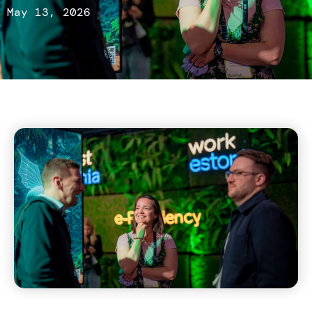
May 13, 2026