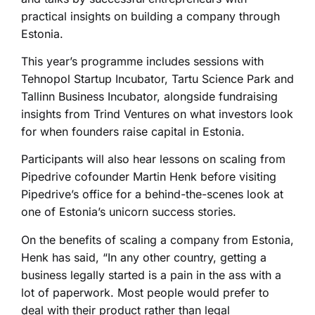
practical insights on building a company through
Estonia.
This year’s programme includes sessions with
Tehnopol Startup Incubator, Tartu Science Park and
Tallinn Business Incubator, alongside fundraising
insights from Trind Ventures on what investors look
for when founders raise capital in Estonia.
Participants will also hear lessons on scaling from
Pipedrive cofounder Martin Henk before visiting
Pipedrive’s office for a behind-the-scenes look at
one of Estonia’s unicorn success stories.
On the benefits of scaling a company from Estonia,
Henk has said, “In any other country, getting a
business legally started is a pain in the ass with a
lot of paperwork. Most people would prefer to
deal with their product rather than legal