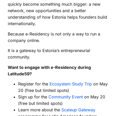
quickly become something much bigger: a new
network, new opportunities and a better
understanding of how Estonia helps founders build
internationally.
Because e-Residency is not only a way to run a
company online.
It is a gateway to Estonia’s entrepreneurial
community.
Want to engage with e-Residency during
Latitude59?
Register for the
Ecosystem Study Trip
on May
20 (free but limited spots)
Sign up for the
Community Event
on May 20
(free but limited spots)
Learn more about the
Scaleup Gateway