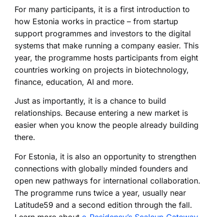
For many participants, it is a first introduction to
how Estonia works in practice – from startup
support programmes and investors to the digital
systems that make running a company easier. This
year, the programme hosts participants from eight
countries working on projects in biotechnology,
finance, education, AI and more.
Just as importantly, it is a chance to build
relationships. Because entering a new market is
easier when you know the people already building
there.
For Estonia, it is also an opportunity to strengthen
connections with globally minded founders and
open new pathways for international collaboration.
The programme runs twice a year, usually near
Latitude59 and a second edition through the fall.
Learn more about
e-Residency’s Scaleup Gateway
.