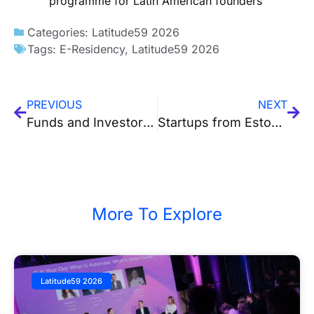
programme for Latin American founders
Categories:
Latitude59 2026
Tags:
E-Residency
,
Latitude59 2026
PREVIOUS
NEXT
Funds and Investors Attending Latitude59 2026
Startups from Estonia, Finland, Lithuania and Ukraine Reach the Finals of Latitude59’s Pitch Competition
More To Explore
Latitude59 2026