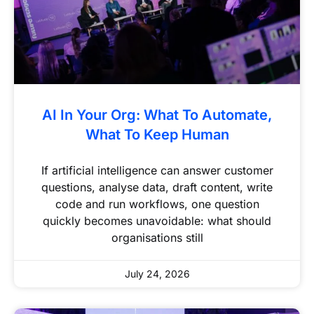
AI In Your Org: What To Automate,
What To Keep Human
If artificial intelligence can answer customer
questions, analyse data, draft content, write
code and run workflows, one question
quickly becomes unavoidable: what should
organisations still
July 24, 2026